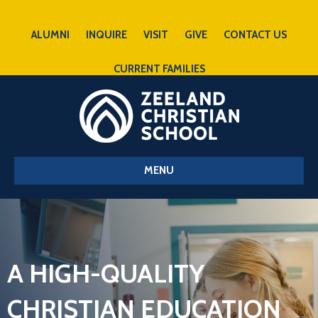
ALUMNI
INQUIRE
VISIT
GIVE
CONTACT US
CURRENT FAMILIES
MENU
A HIGH-QUALITY
CHRISTIAN EDUCATION