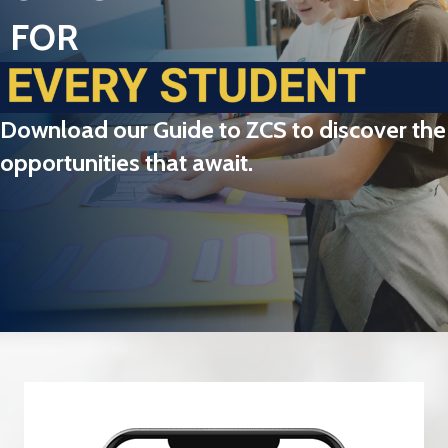
FOR
Download our Guide to ZCS to discover the
opportunities that await.