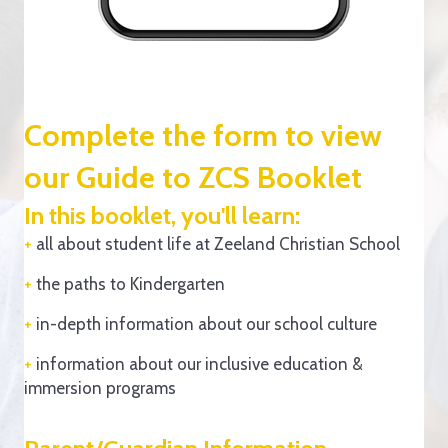
Complete the form to view
our Guide to ZCS Booklet
In this booklet, you'll learn:
+
all about student life at Zeeland Christian School
+
the paths to Kindergarten
+
in-depth information about our school culture
+
information about our inclusive education &
immersion programs