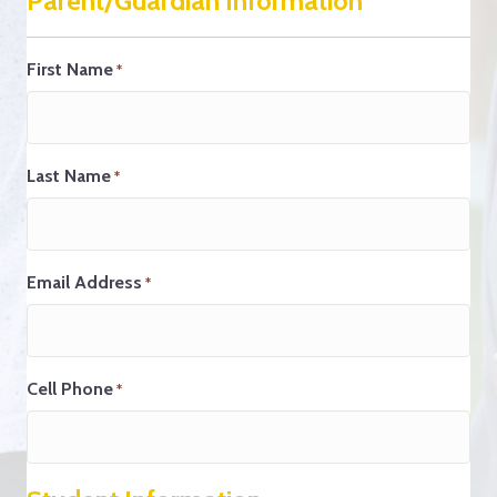
Parent/Guardian Information
First Name
*
Last Name
*
Email Address
*
Cell Phone
*