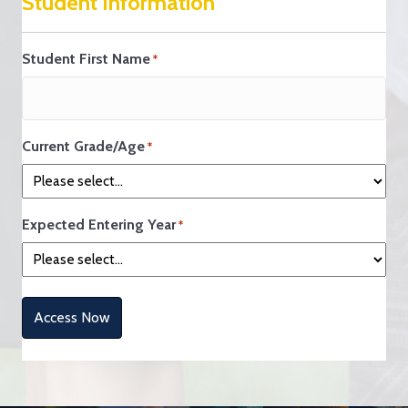
Student Information
Student First Name
*
Current Grade/Age
*
Expected Entering Year
*