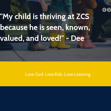
"My child is thriving at ZCS
because he is seen, known,
valued, and loved!" - Dee
Love God. Love Kids. Love Learning.