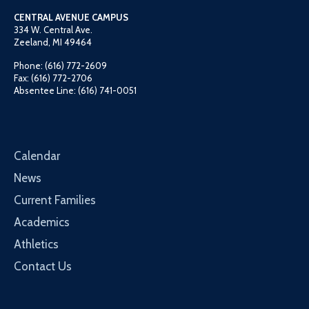
CENTRAL AVENUE CAMPUS
334 W. Central Ave.
Zeeland, MI 49464
Phone: (616) 772-2609
Fax: (616) 772-2706
Absentee Line: (616) 741-0051
Calendar
News
Current Families
Academics
Athletics
Contact Us