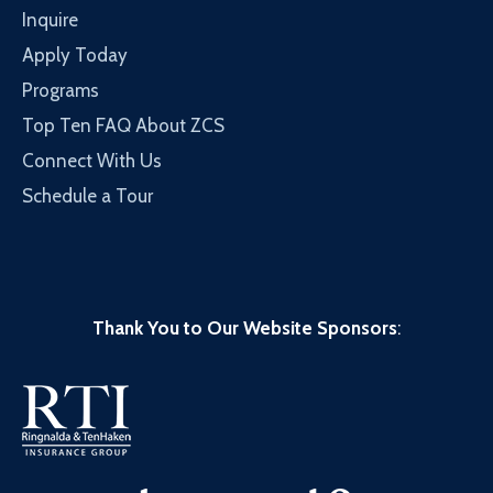
Inquire
Apply Today
Programs
Top Ten FAQ About ZCS
Connect With Us
Schedule a Tour
Thank You to Our Website Sponsors
: