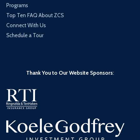
Programs
Top Ten FAQ About ZCS
Connect With Us
Schedule a Tour
Thank You to Our Website Sponsors
: