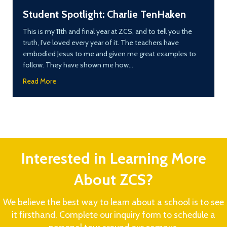
Student Spotlight: Charlie TenHaken
This is my 11th and final year at ZCS, and to tell you the
truth, I’ve loved every year of it. The teachers have
embodied Jesus to me and given me great examples to
follow. They have shown me how…
about Student Spotlight: Charlie TenHaken
Read More
Interested in Learning More
About ZCS?
We believe the best way to learn about a school is to see
it firsthand. Complete our inquiry form to schedule a