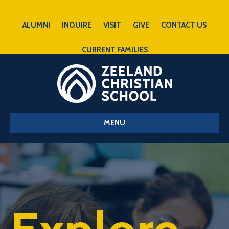
ALUMNI
INQUIRE
VISIT
GIVE
CONTACT US
CURRENT FAMILIES
MENU