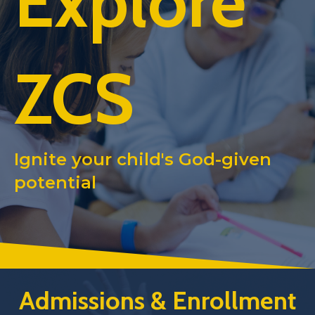
Explore
ZCS
Ignite your child's God-given
potential
Admissions & Enrollment