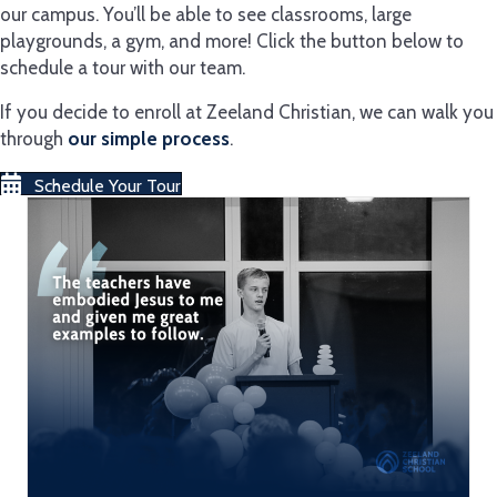
our campus. You’ll be able to see classrooms, large
playgrounds, a gym, and more! Click the button below to
schedule a tour with our team.
If you decide to enroll at Zeeland Christian, we can walk you
through
our simple process
.
Schedule Your Tour