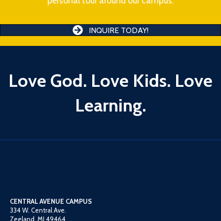
personal tour around our campus.
INQUIRE TODAY!
Love God. Love Kids. Love
Learning.
CENTRAL AVENUE CAMPUS
334 W. Central Ave.
Zeeland, MI 49464