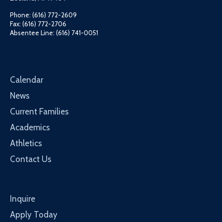
Phone: (616) 772-2609
Fax: (616) 772-2706
Absentee Line: (616) 741-0051
Calendar
News
Current Families
Academics
Athletics
Contact Us
Inquire
Apply Today