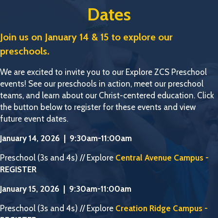
Dates
Join us on January 14 & 15 to explore our
preschools.
We are excited to invite you to our Explore ZCS Preschool
events! See our preschools in action, meet our preschool
teams, and learn about our Christ-centered education. Click
the button below to register for these events and view
future event dates.
January 14, 2026 | 9:30am-11:00am
Preschool (3s and 4s) // Explore
Central Avenue Campus -
REGISTER
January 15, 2026 | 9:30am-11:00am
Preschool (3s and 4s) // Explore
Creation Ridge Campus -