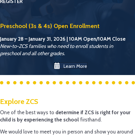
REGISTER
Preschool (3s & 4s) Open Enrollment
January 28 – January 31, 2026 | 10AM Open/10AM Close
New-to-ZCS families who need to enroll students in
preschool and all other grades.
Learn More
Explore ZCS
One of the best ways to
determine if ZCS is right for your
child is by experiencing the school
firsthand.
We would love to meet you in person and show you around