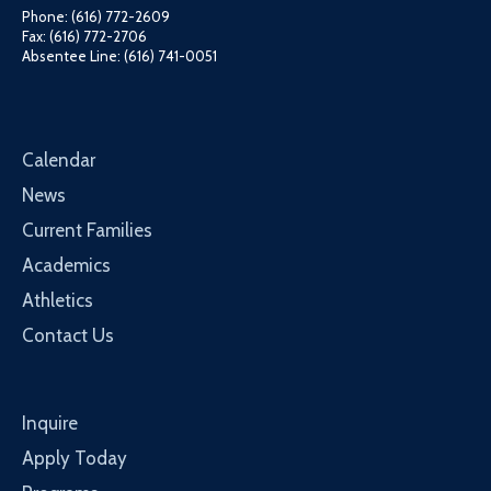
Phone: (616) 772-2609
Fax: (616) 772-2706
Absentee Line: (616) 741-0051
Calendar
News
Current Families
Academics
Athletics
Contact Us
Inquire
Apply Today