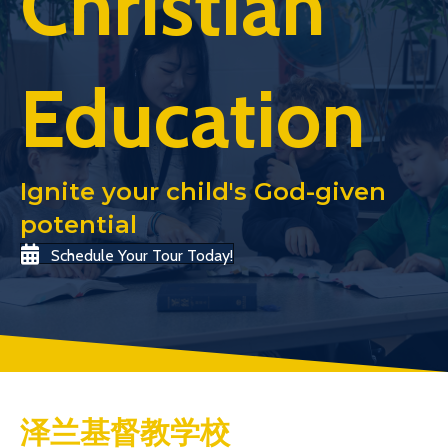
Christian
Education
Ignite your child's God-given
potential
Schedule Your Tour Today!
泽兰基督教学校