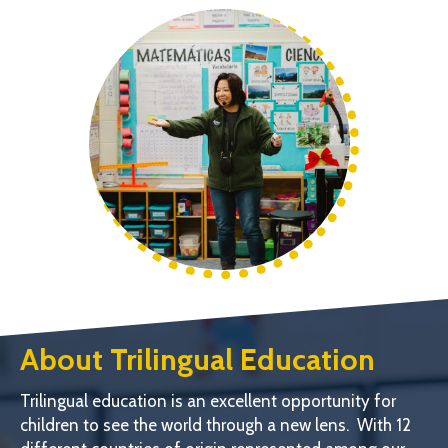
About Trilingual Education
Trilingual education is an excellent opportunity for
children to see the world through a new lens. With 12