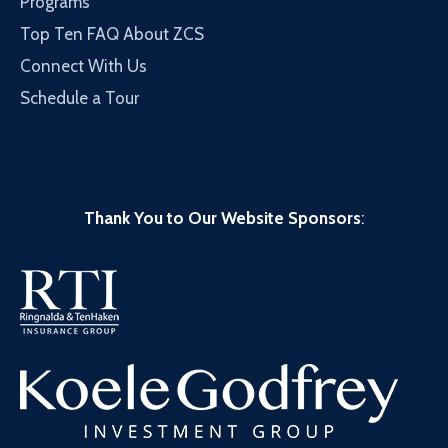
Programs
Top Ten FAQ About ZCS
Connect With Us
Schedule a Tour
Thank You to Our Website Sponsors
: