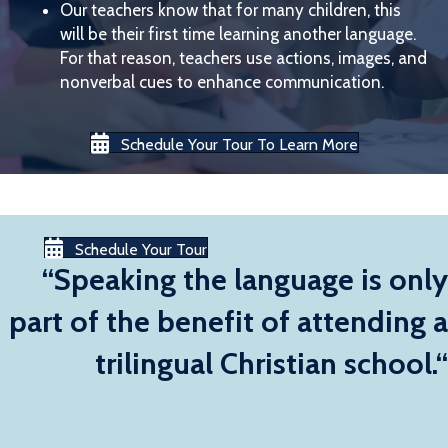
Our teachers know that for many children, this
will be their first time learning another language.
For that reason, teachers use actions, images, and
nonverbal cues to enhance communication.
Schedule Your Tour To Learn More
Schedule Your Tour
“Speaking the language is only
part of the benefit of attending a
trilingual Christian school.“