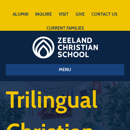
ALUMNI
INQUIRE
VISIT
GIVE
CONTACT US
CURRENT FAMILIES
MENU
Trilingual