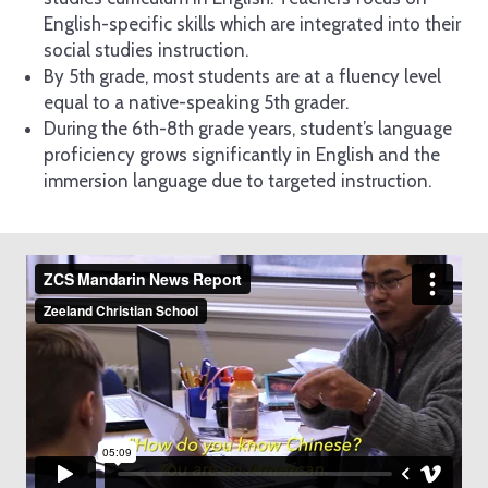
English-specific skills which are integrated into their
social studies instruction.
By 5th grade, most students are at a fluency level
equal to a native-speaking 5th grader.
During the 6th-8th grade years, student’s language
proficiency grows significantly in English and the
immersion language due to targeted instruction.