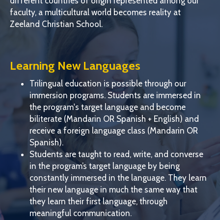
different countries of origin represented among our
faculty, a multicultural world becomes reality at
Zeeland Christian School.
Learning New Languages
Trilingual education is possible through our
immersion programs. Students are immersed in
the program's target language and become
biliterate (Mandarin OR Spanish + English) and
receive a foreign language class (Mandarin OR
Spanish).
Students are taught to read, write, and converse
in the program’s target language by being
constantly immersed in the language. They learn
their new language in much the same way that
they learn their first language, through
meaningful communication.