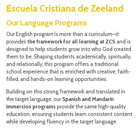
Escuela Cristiana de Zeeland
Our Language Programs
Our English program is more than a curriculum—it
provides
the framework for all learning at ZCS
and is
designed to help students grow into who God created
them to be. Shaping students academically, spiritually,
and relationally, this program offers a traditional
school experience that is enriched with creative, faith-
filled, and hands-on learning opportunities.
Building on this strong framework and translated in
the target language, our
Spanish and Mandarin
Immersion programs
provide the same high-quality
education, ensuring students learn consistent content
while developing fluency in the target language.