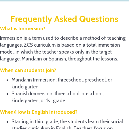
Frequently Asked Questions
What is Immersion?
Immersion is a term used to describe a method of teaching
languages. ZCS curriculum is based on a total immersion
model, in which the teacher speaks only in the target
language, Mandarin or Spanish, throughout the lessons.
When can students join?
Mandarin Immersion: threeschool, preschool, or
kindergarten
Spanish Immersion: threeschool, preschool,
kindergarten, or 1st grade
When/How is English Introduced?
Starting in third grade, the students learn their social
studies curriculum in English. Teachers focus on