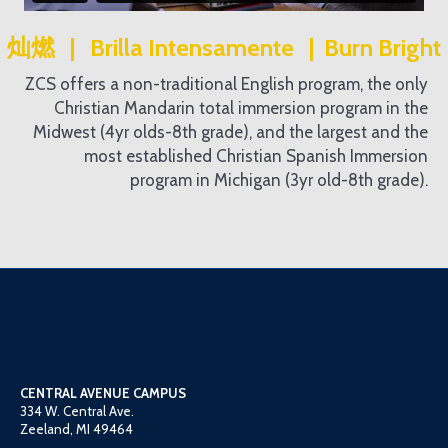
灿燃 | Brilla Intensamente | Burn Bright
ZCS offers a non-traditional English program, the only
Christian Mandarin total immersion program in the
Midwest (4yr olds-8th grade), and the largest and the
most established Christian Spanish Immersion
program in Michigan (3yr old-8th grade).
CENTRAL AVENUE CAMPUS
334 W. Central Ave.
Zeeland, MI 49464