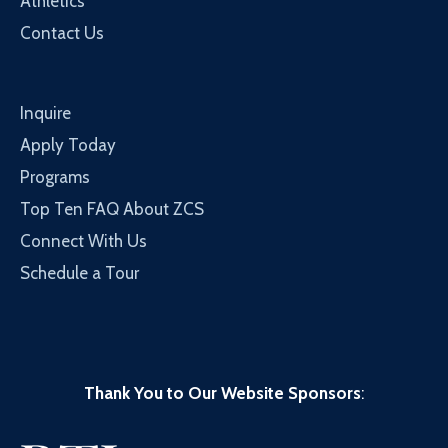
Athletics
Contact Us
Inquire
Apply Today
Programs
Top Ten FAQ About ZCS
Connect With Us
Schedule a Tour
Thank You to Our Website Sponsors
: