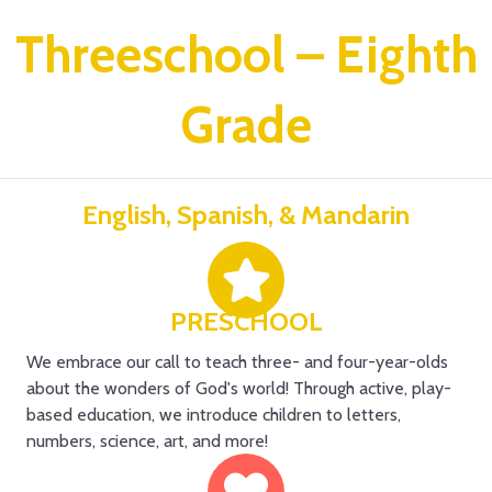
Threeschool – Eighth
Grade
English, Spanish, & Mandarin
PRESCHOOL
We embrace our call to teach three- and four-year-olds
about the wonders of God's world! Through active, play-
based education, we introduce children to letters,
numbers, science, art, and more!