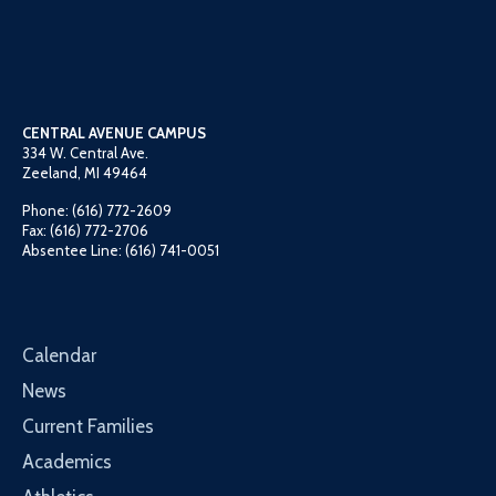
CENTRAL AVENUE CAMPUS
334 W. Central Ave.
Zeeland, MI 49464
Phone: (616) 772-2609
Fax: (616) 772-2706
Absentee Line: (616) 741-0051
Calendar
News
Current Families
Academics