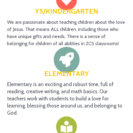
Y5/KINDERGARTEN
We are passionate about teaching children about the love
of Jesus. That means ALL children, including those who
have unique gifts and needs. There is a sense of
belonging for children of all abilities in ZCS classrooms!
ELEMENTARY
Elementary is an exciting and robust time, full of
reading, creative writing, and math basics. Our
teachers work with students to build a love for
learning, blessing those around us, and belonging to
God.