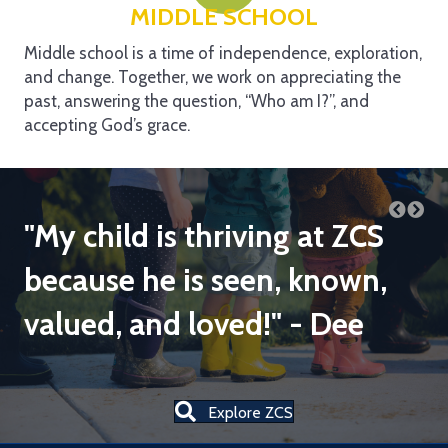
MIDDLE SCHOOL
Middle school is a time of independence, exploration,
and change. Together, we work on appreciating the
past, answering the question, “Who am I?”, and
accepting God’s grace.
"My child is thriving at ZCS
"
es
because he is seen, known,
f
valued, and loved!" - Dee
k
l
to
Explore ZCS