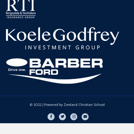
© 2022 | Powered by Zeeland Christian School
Facebook
Twitter
Instagram
Email