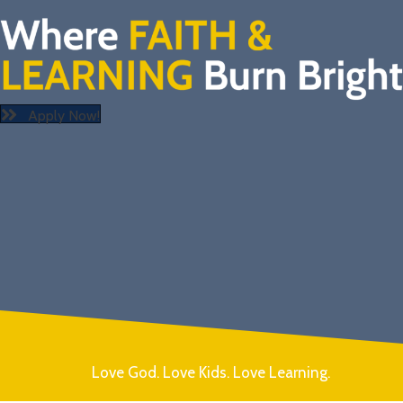
Apply Now!
Love God. Love Kids. Love Learning.