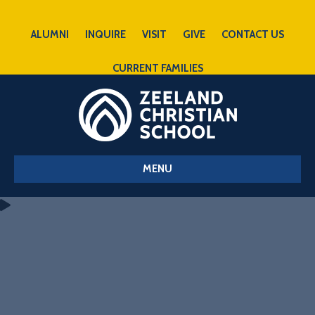
ALUMNI
INQUIRE
VISIT
GIVE
CONTACT US
CURRENT FAMILIES
MENU