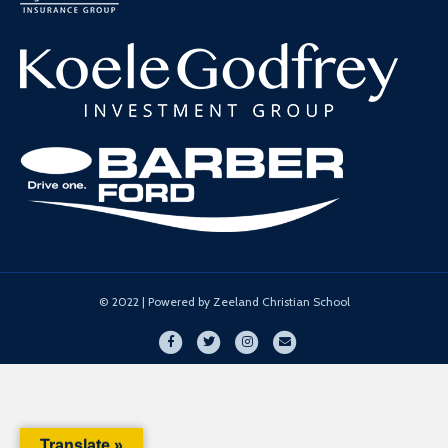
© 2022 | Powered by Zeeland Christian School
Facebook
Twitter
Instagram
Email
Translate »