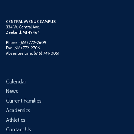
CENTRAL AVENUE CAMPUS
334 W. Central Ave.
Zeeland, MI 49464
Phone: (616) 772-2609
Fax: (616) 772-2706
Absentee Line: (616) 741-0051
Calendar
News
Current Families
Academics
Athletics
Contact Us