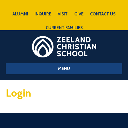
ALUMNI
INQUIRE
VISIT
GIVE
CONTACT US
CURRENT FAMILIES
MENU
Login