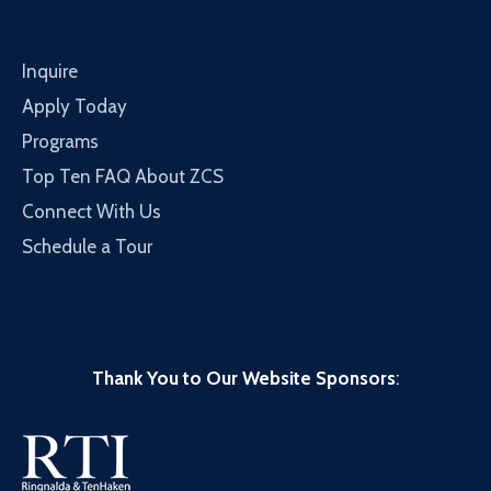
Inquire
Apply Today
Programs
Top Ten FAQ About ZCS
Connect With Us
Schedule a Tour
Thank You to Our Website Sponsors
: