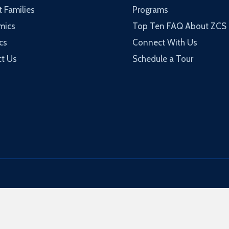
t Families
Programs
mics
Top Ten FAQ About ZCS
cs
Connect With Us
t Us
Schedule a Tour