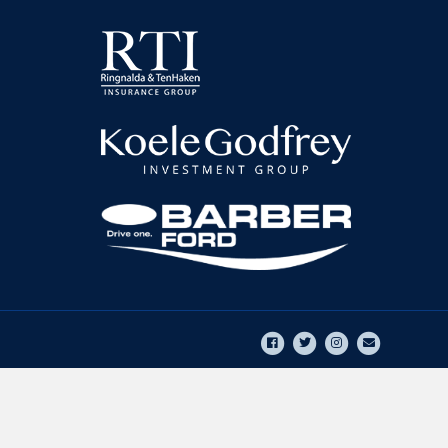
Facebook
Twitter
Instagram
Email