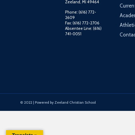
Zeeland, MI 49464
Curren
Phone: (616) 772-
Acade
2609
Fax: (616) 772-2706
Athleti
Absentee Line: (616)
741-0051
Contac
© 2022 | Powered by Zeeland Christian School