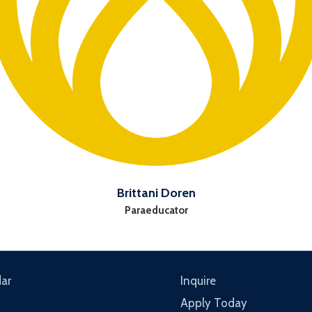
Brittani Doren
Paraeducator
ar
Inquire
Apply Today