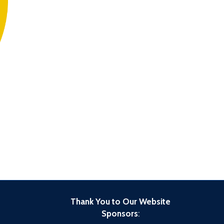
Thank You to Our Website
Sponsors
: