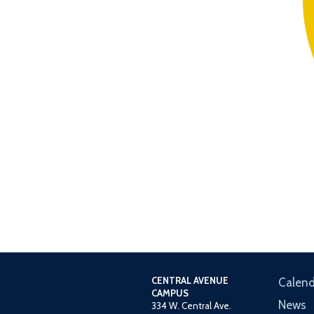
CENTRAL AVENUE
Calend
CAMPUS
News
334 W. Central Ave.