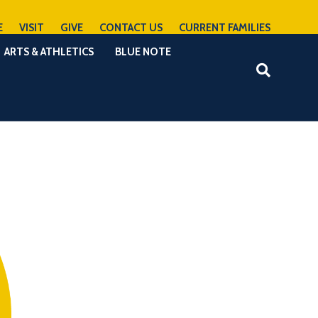
E
VISIT
GIVE
CONTACT US
CURRENT FAMILIES
ARTS & ATHLETICS
BLUE NOTE