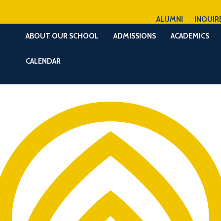
ALUMNI
INQUIR
ABOUT OUR SCHOOL
ADMISSIONS
ACADEMICS
CALENDAR