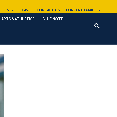
E
VISIT
GIVE
CONTACT US
CURRENT FAMILIES
ARTS & ATHLETICS
BLUE NOTE