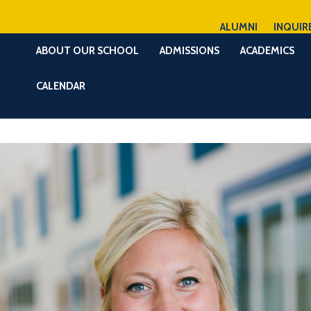
ALUMNI
INQUIR
ABOUT OUR SCHOOL
ADMISSIONS
ACADEMICS
CALENDAR