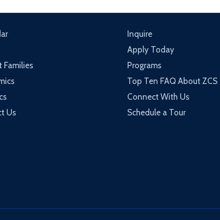
ar
Inquire
Apply Today
t Families
Programs
mics
Top Ten FAQ About ZCS
cs
Connect With Us
t Us
Schedule a Tour