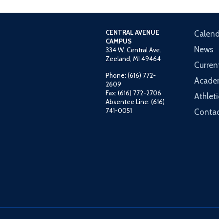
CENTRAL AVENUE
Calend
CAMPUS
News
334 W. Central Ave.
Zeeland, MI 49464
Curren
Phone: (616) 772-
Acade
2609
Fax: (616) 772-2706
Athleti
Absentee Line: (616)
741-0051
Contac