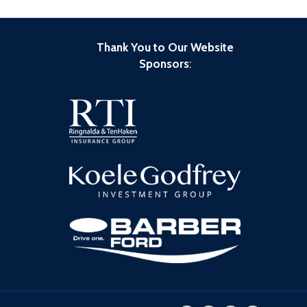
Thank You to Our Website
Sponsors
: