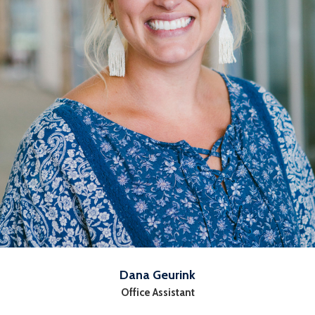
Dana Geurink
Office Assistant