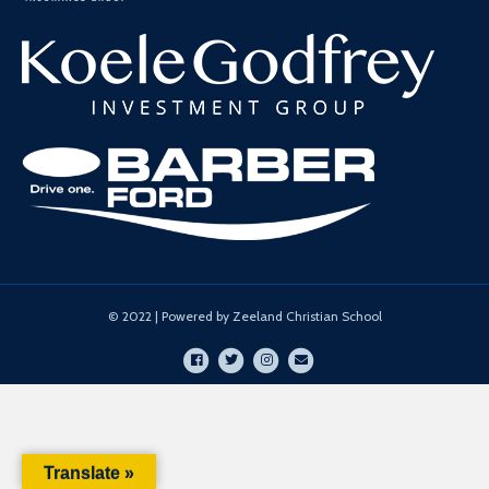
© 2022 | Powered by Zeeland Christian School
Facebook
Twitter
Instagram
Email
Translate »