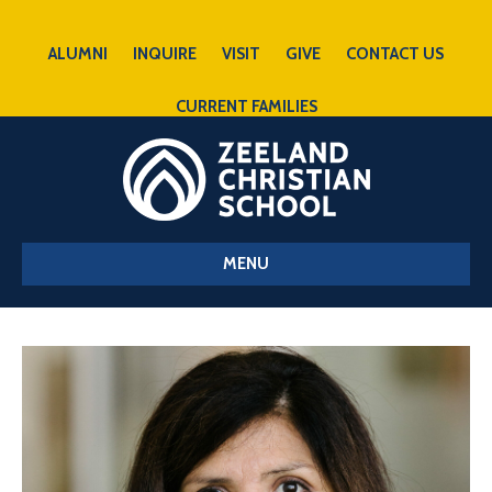
ALUMNI
INQUIRE
VISIT
GIVE
CONTACT US
CURRENT FAMILIES
MENU