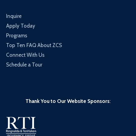
Inquire
Apply Today
Programs
Top Ten FAQ About ZCS
Connect With Us
Schedule a Tour
Thank You to Our Website Sponsors
: