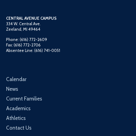
CENTRAL AVENUE CAMPUS
334 W. Central Ave.
Zeeland, MI 49464
Phone: (616) 772-2609
Fax: (616) 772-2706
Absentee Line: (616) 741-0051
Calendar
News
Current Families
Academics
Athletics
Contact Us