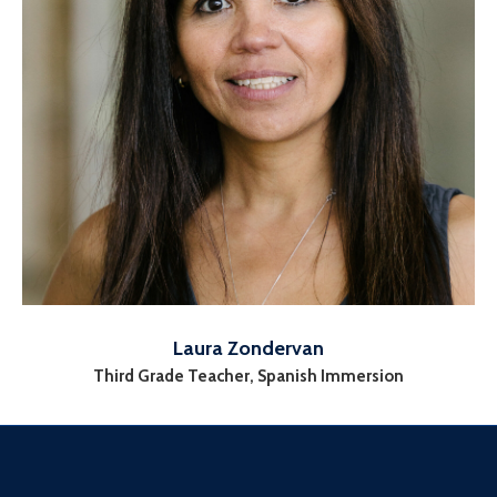
Laura Zondervan
Third Grade Teacher, Spanish Immersion