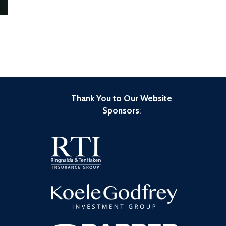
Thank You to Our Website
Sponsors
: