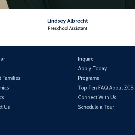
Lindsey Albrecht
Preschool Assistant
ar
Inquire
Apply Today
t Families
Programs
mics
Top Ten FAQ About ZCS
cs
Connect With Us
t Us
Schedule a Tour