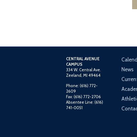
CENTRAL AVENUE
Calend
CAMPUS
News
334 W. Central Ave.
Zeeland, MI 49464
Curren
Phone: (616) 772-
Acade
2609
Fax: (616) 772-2706
Athleti
Absentee Line: (616)
741-0051
Contac