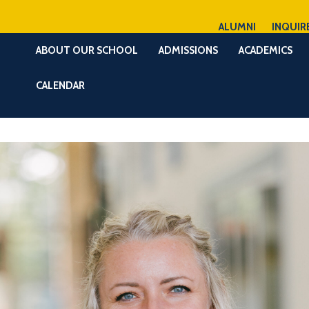
ALUMNI
INQUIR
ABOUT OUR SCHOOL
ADMISSIONS
ACADEMICS
CALENDAR