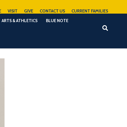
E
VISIT
GIVE
CONTACT US
CURRENT FAMILIES
ARTS & ATHLETICS
BLUE NOTE