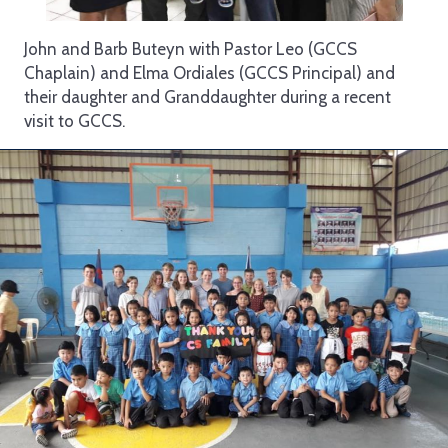
John and Barb Buteyn with Pastor Leo (GCCS
Chaplain) and Elma Ordiales (GCCS Principal) and
their daughter and Granddaughter during a recent
visit to GCCS.