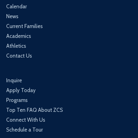
Calendar
News
Current Families
Academics
Athletics
Contact Us
Inquire
Apply Today
Programs
Top Ten FAQ About ZCS
Connect With Us
Schedule a Tour