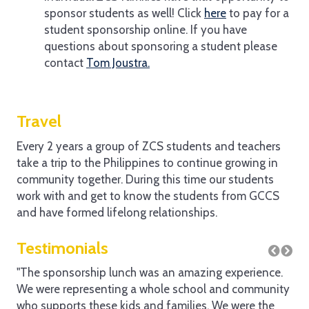
sponsor students as well! Click
here
to pay for a
student sponsorship online. If you have
questions about sponsoring a student please
contact
Tom Joustra.
Travel
Every 2 years a group of ZCS students and teachers
take a trip to the Philippines to continue growing in
community together. During this time our students
work with and get to know the students from GCCS
and have formed lifelong relationships.
Testimonials
"The sponsorship lunch was an amazing experience.
"It
We were representing a whole school and community
see
who supports these kids and families. We were the
sch