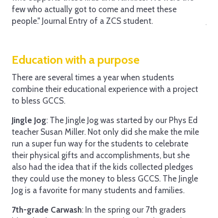
few who actually got to come and meet these
the
people." Journal Entry of a ZCS student.
Jou
Education with a purpose
There are several times a year when students
combine their educational experience with a project
to bless GCCS.
Jingle Jog
: The Jingle Jog was started by our Phys Ed
teacher Susan Miller. Not only did she make the mile
run a super fun way for the students to celebrate
their physical gifts and accomplishments, but she
also had the idea that if the kids collected pledges
they could use the money to bless GCCS. The Jingle
Jog is a favorite for many students and families.
7th-grade Carwash
: In the spring our 7th graders