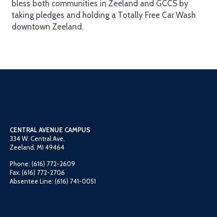
bless both communities in Zeeland and GCCS by
taking pledges and holding a Totally Free Car Wash
downtown Zeeland.
CENTRAL AVENUE CAMPUS
334 W. Central Ave.
Zeeland, MI 49464
Phone: (616) 772-2609
Fax: (616) 772-2706
Absentee Line: (616) 741-0051