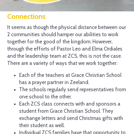
Connections
It seems as though the physical distance between our
2 communities should hamper our abilities to work
together for the good of the kingdom. However,
through the efforts of Pastor Leo and Elma Ordiales
and the leadership team at ZCS, this is not the case.
There are a variety of ways that we work together:
Each of the teachers at Grace Christian School
has a prayer partner in Zeeland.
The schools regularly send representatives from
one school to the other.
Each ZCS class connects with and sponsors a
student from Grace Christian School. They
exchange letters and send Christmas gifts with
their student as well.
Individual ZCS families have that opportunity to