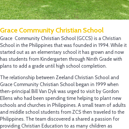
Grace Community Christian School
Grace Community Christian School (GCCS) is a Christian
School in the Philippines that was founded in 1994. While it
started out as an elementary school it has grown and now
has students from Kindergarten through Ninth Grade with
plans to add a grade until high school completion.
The relationship between Zeeland Christian School and
Grace Community Christian School began in 1999 when
then-principal Bill Van Dyk was urged to visit by Gordon
Ellens who had been spending time helping to plant new
schools and churches in Philippines. A small team of adults
and middle school students from ZCS then traveled to the
Philippines. The team discovered a shared a passion for
providing Christian Education to as many children as