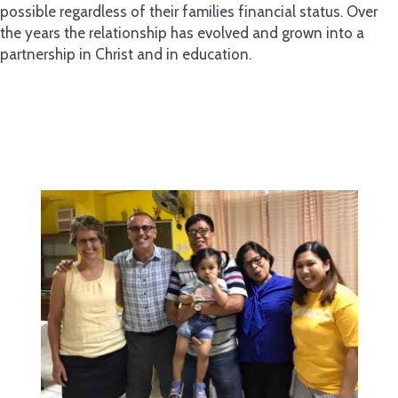
possible regardless of their families financial status. Over
the years the relationship has evolved and grown into a
partnership in Christ and in education.