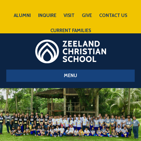
ALUMNI
INQUIRE
VISIT
GIVE
CONTACT US
CURRENT FAMILIES
MENU