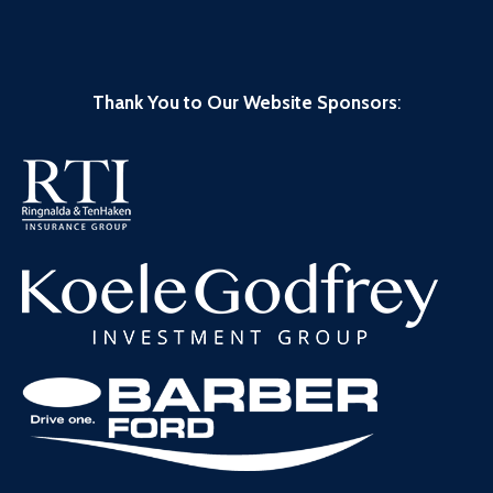
Thank You to Our Website Sponsors
: