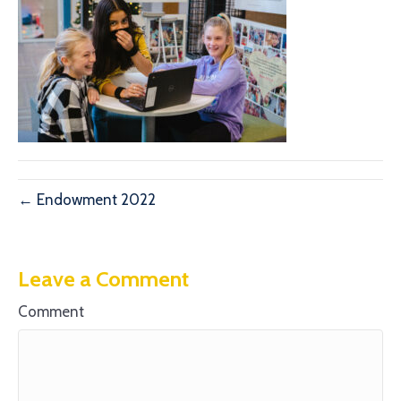
← Endowment 2022
Leave a Comment
Comment