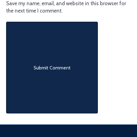
Save my name, email, and website in this browser for
the next time I comment.