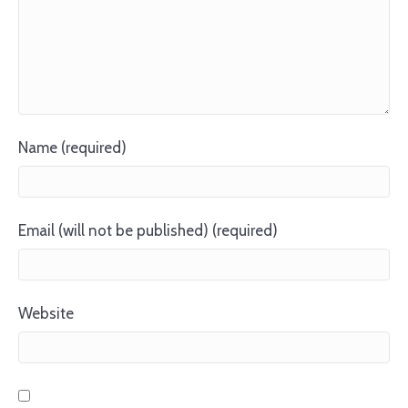
Name (required)
Email (will not be published) (required)
Website