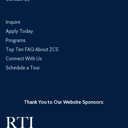
Inquire
Apply Today
Programs
Top Ten FAQ About ZCS
Connect With Us
Schedule a Tour
Thank You to Our Website Sponsors
: