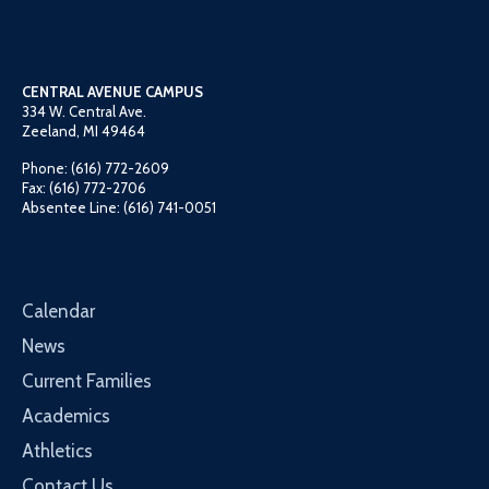
CENTRAL AVENUE CAMPUS
334 W. Central Ave.
Zeeland, MI 49464
Phone: (616) 772-2609
Fax: (616) 772-2706
Absentee Line: (616) 741-0051
Calendar
News
Current Families
Academics
Athletics
Contact Us