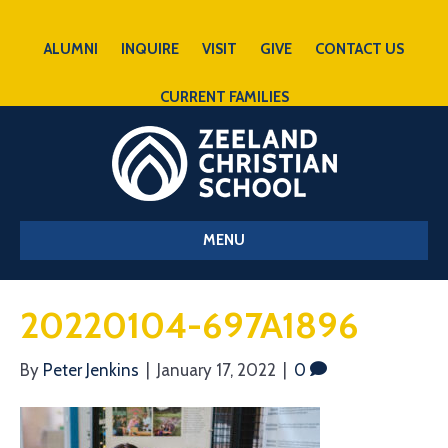
ALUMNI
INQUIRE
VISIT
GIVE
CONTACT US
CURRENT FAMILIES
MENU
20220104-697A1896
By
Peter Jenkins
|
January 17, 2022
|
0