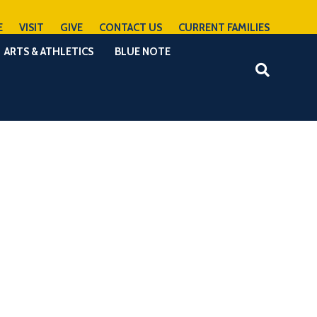
E
VISIT
GIVE
CONTACT US
CURRENT FAMILIES
ARTS & ATHLETICS
BLUE NOTE