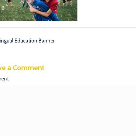
lingual Education Banner
ve a Comment
ent