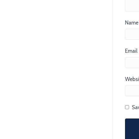
Name 
Email 
Websi
Sav