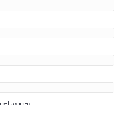
time I comment.