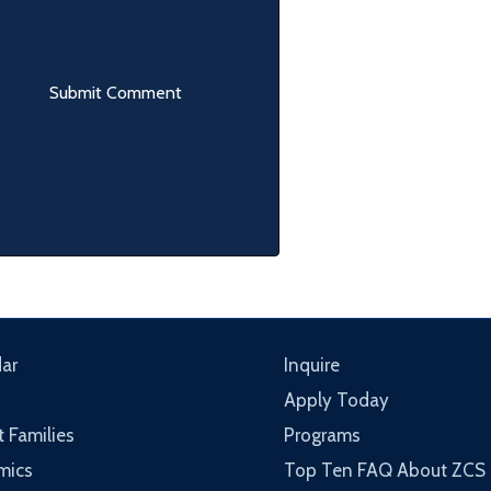
ar
Inquire
Apply Today
t Families
Programs
mics
Top Ten FAQ About ZCS