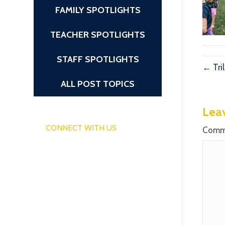
FAMILY SPOTLIGHTS
TEACHER SPOTLIGHTS
STAFF SPOTLIGHTS
← Tri
ALL POST TOPICS
Lea
CONNECT WITH US
Comm