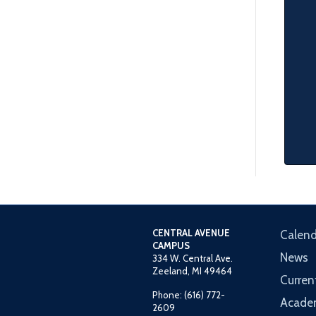
CENTRAL AVENUE
Calend
CAMPUS
News
334 W. Central Ave.
Zeeland, MI 49464
Curren
Phone: (616) 772-
Acade
2609