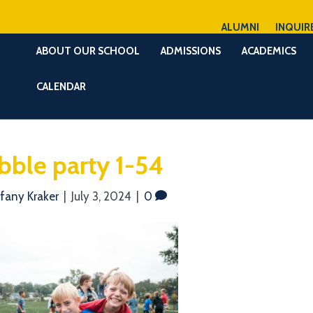
ALUMNI
INQUIR
ABOUT OUR SCHOOL
ADMISSIONS
ACADEMICS
CALENDAR
bble party 1-54
ffany Kraker
|
July 3, 2024
|
0