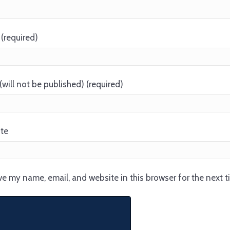
(required)
(will not be published) (required)
te
e my name, email, and website in this browser for the next 