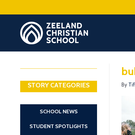
bu
STORY CATEGORIES
By
Ti
SCHOOL NEWS
STUDENT SPOTLIGHTS