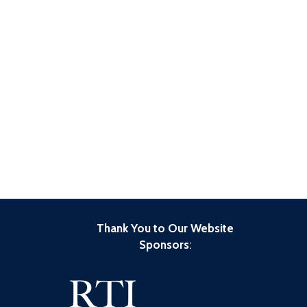
Thank You to Our Website
Sponsors
: