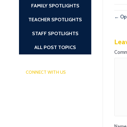
FAMILY SPOTLIGHTS
← Ope
TEACHER SPOTLIGHTS
STAFF SPOTLIGHTS
Lea
ALL POST TOPICS
Comm
CONNECT WITH US
Name 