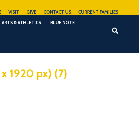
E
VISIT
GIVE
CONTACT US
CURRENT FAMILIES
ARTS & ATHLETICS
BLUE NOTE
 x 1920 px) (7)