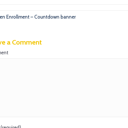
n Enrollment – Countdown banner
ve a Comment
ent
(required)