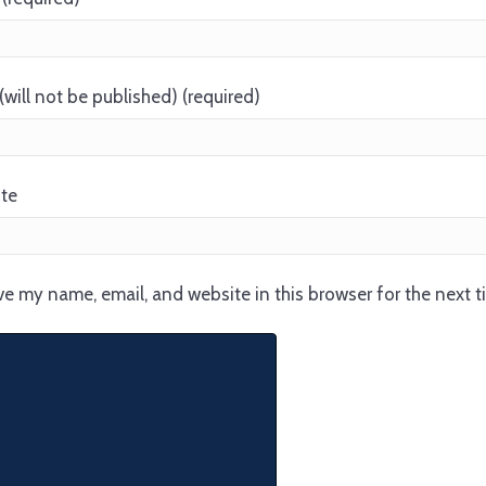
(will not be published) (required)
te
e my name, email, and website in this browser for the next 