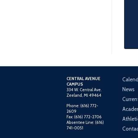
CENTRAL AVENUE
Calend
CAMPUS
News
334 W. Central Ave.
Zeeland, MI 49464
Curren
Phone: (616) 772-
Acade
2609
Fax: (616) 772-2706
Athleti
Absentee Line: (616)
741-0051
Contac