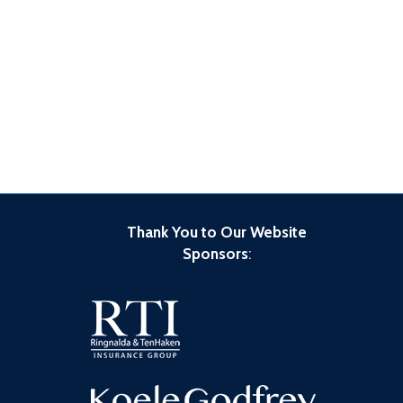
Thank You to Our Website
Sponsors
: