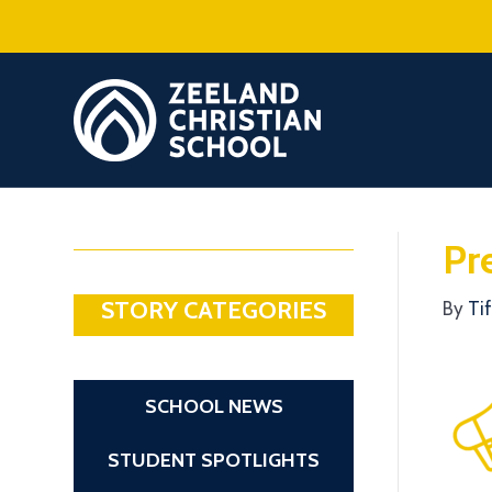
Pr
STORY CATEGORIES
By
Ti
SCHOOL NEWS
STUDENT SPOTLIGHTS