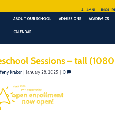
ALUMNI
INQUIR
ABOUT OUR SCHOOL
ADMISSIONS
ACADEMICS
CALENDAR
eschool Sessions – tall (1080
ffany Kraker
|
January 28, 2025
|
0