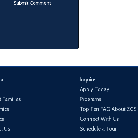
ar
Inquire
Apply Today
t Families
Programs
mics
Top Ten FAQ About ZCS
cs
Connect With Us
t Us
Schedule a Tour