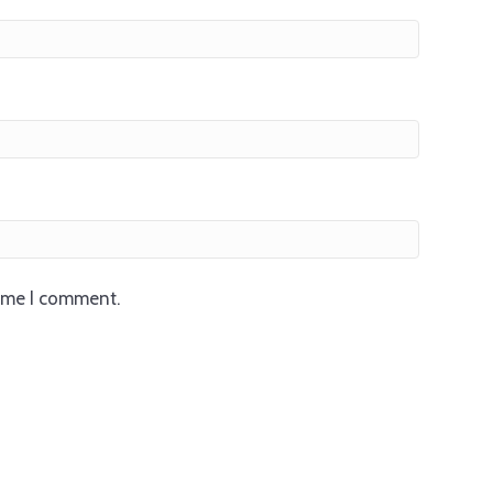
time I comment.