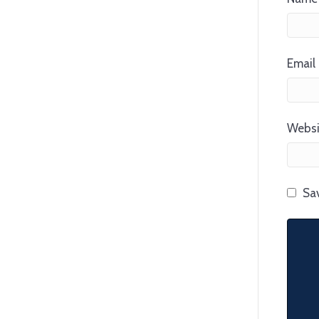
Email 
Websi
Sav