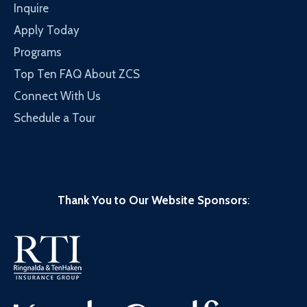
Inquire
Apply Today
Programs
Top Ten FAQ About ZCS
Connect With Us
Schedule a Tour
Thank You to Our Website Sponsors
: