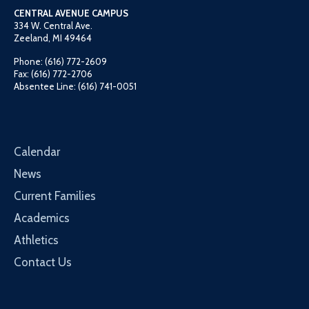
CENTRAL AVENUE CAMPUS
334 W. Central Ave.
Zeeland, MI 49464
Phone: (616) 772-2609
Fax: (616) 772-2706
Absentee Line: (616) 741-0051
Calendar
News
Current Families
Academics
Athletics
Contact Us