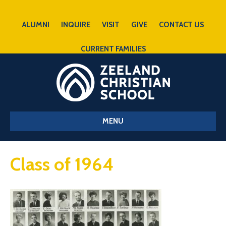
ALUMNI
INQUIRE
VISIT
GIVE
CONTACT US
CURRENT FAMILIES
MENU
Class of 1964