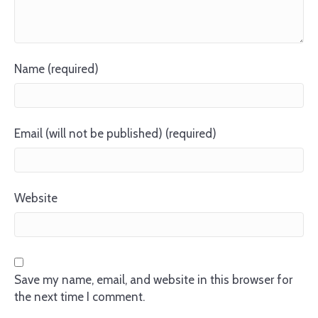
Name (required)
Email (will not be published) (required)
Website
Save my name, email, and website in this browser for
the next time I comment.