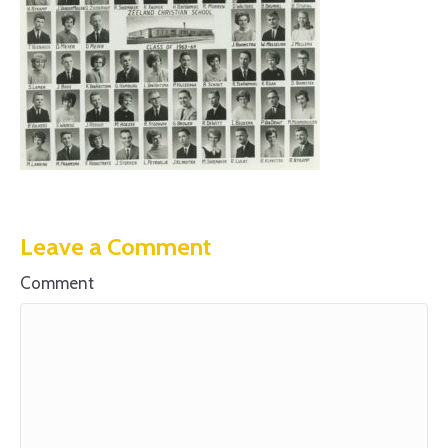
Leave a Comment
Comment