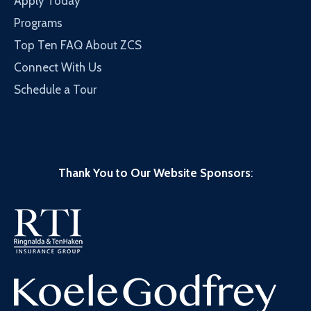
Apply Today
Programs
Top Ten FAQ About ZCS
Connect With Us
Schedule a Tour
Thank You to Our Website Sponsors
: