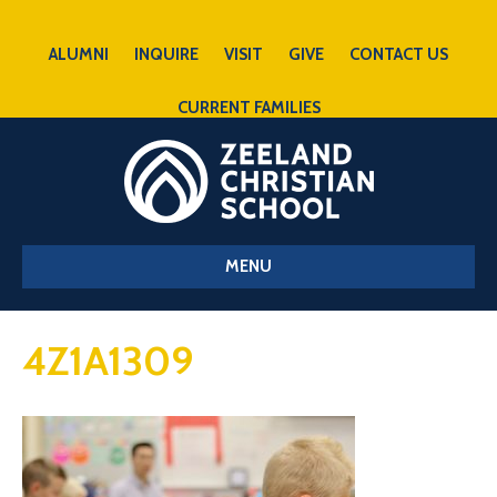
ALUMNI
INQUIRE
VISIT
GIVE
CONTACT US
CURRENT FAMILIES
MENU
4Z1A1309