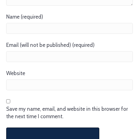
Name (required)
Email (will not be published) (required)
Website
Save my name, email, and website in this browser for
the next time I comment.