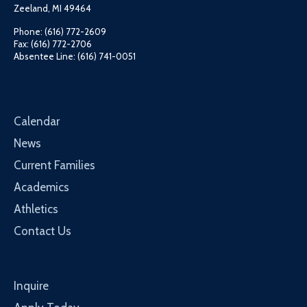
Zeeland, MI 49464
Phone: (616) 772-2609
Fax: (616) 772-2706
Absentee Line: (616) 741-0051
Calendar
News
Current Families
Academics
Athletics
Contact Us
Inquire