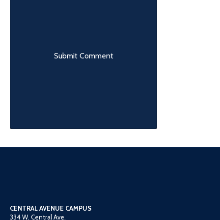
CENTRAL AVENUE CAMPUS
334 W. Central Ave.