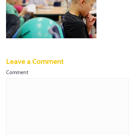
Leave a Comment
Comment