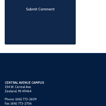
CENTRAL AVENUE CAMPUS
334 W. Central Ave.
Zeeland, MI 49464
Phone: (616) 772-2609
Fax: (616) 772-2706