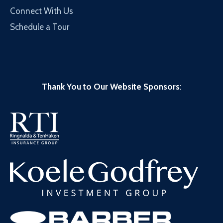
Connect With Us
Schedule a Tour
Thank You to Our Website Sponsors
: