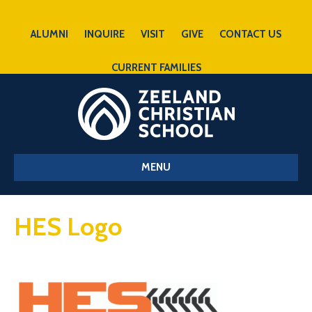
ALUMNI
INQUIRE
VISIT
GIVE
CONTACT US
CURRENT FAMILIES
MENU
HES Logo