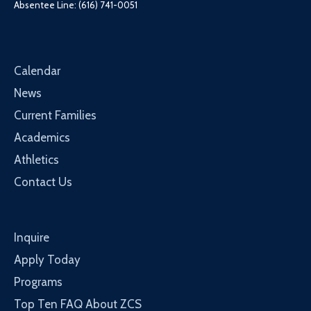
Absentee Line: (616) 741-0051
Calendar
News
Current Families
Academics
Athletics
Contact Us
Inquire
Apply Today
Programs
Top Ten FAQ About ZCS