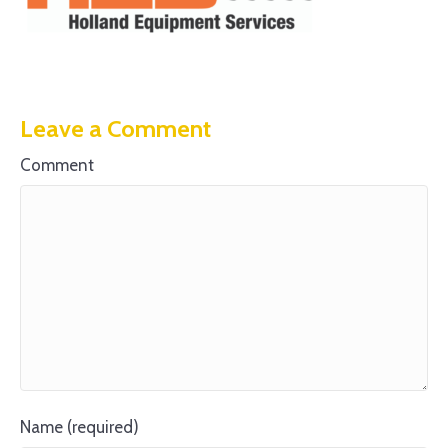
Leave a Comment
Comment
Name (required)