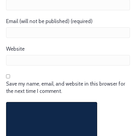
Email (will not be published) (required)
Website
Save my name, email, and website in this browser for
the next time I comment.