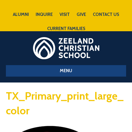
ALUMNI
INQUIRE
VISIT
GIVE
CONTACT US
CURRENT FAMILIES
MENU
TX_Primary_print_large_
color