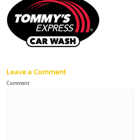
Leave a Comment
Comment