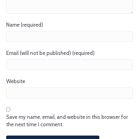
Name (required)
Email (will not be published) (required)
Website
Save my name, email, and website in this browser for
the next time I comment.