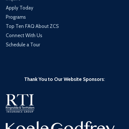
Apply Today
Programs
Top Ten FAQ About ZCS
Connect With Us
Schedule a Tour
Thank You to Our Website Sponsors
: