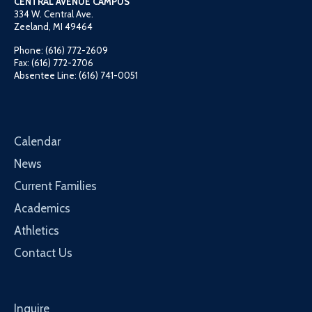
CENTRAL AVENUE CAMPUS
334 W. Central Ave.
Zeeland, MI 49464
Phone: (616) 772-2609
Fax: (616) 772-2706
Absentee Line: (616) 741-0051
Calendar
News
Current Families
Academics
Athletics
Contact Us
Inquire