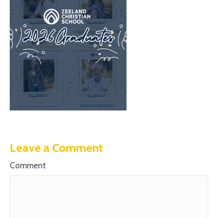
Leave a Comment
Comment