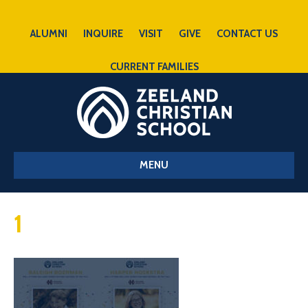
ALUMNI
INQUIRE
VISIT
GIVE
CONTACT US
CURRENT FAMILIES
MENU
1