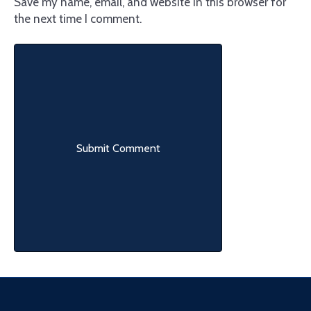
Save my name, email, and website in this browser for
the next time I comment.