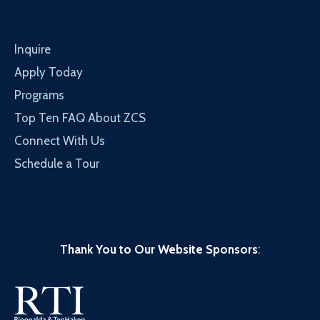
Inquire
Apply Today
Programs
Top Ten FAQ About ZCS
Connect With Us
Schedule a Tour
Thank You to Our Website Sponsors
: