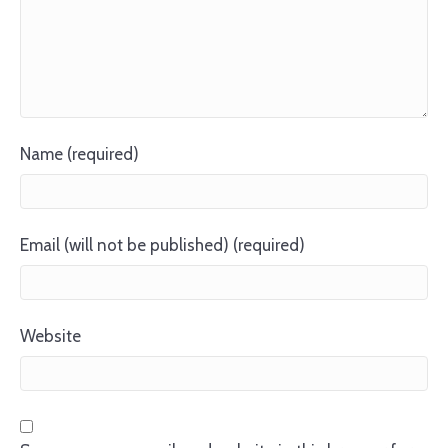
Name (required)
Email (will not be published) (required)
Website