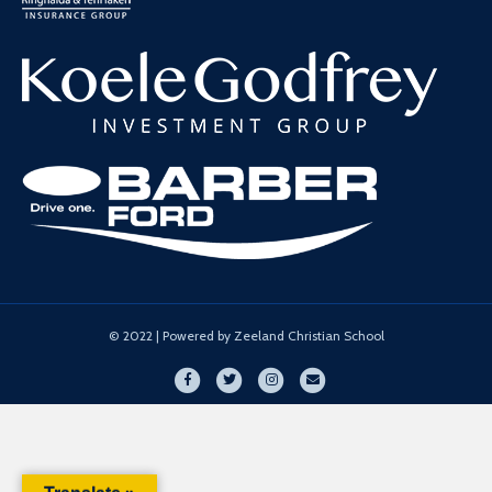
© 2022 | Powered by Zeeland Christian School
Facebook
Twitter
Instagram
Email