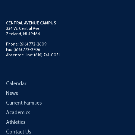
CENTRAL AVENUE CAMPUS
334 W. Central Ave.
Zeeland, MI 49464
Phone: (616) 772-2609
Fax: (616) 772-2706
Absentee Line: (616) 741-0051
Calendar
News
Current Families
Academics
Athletics
Contact Us