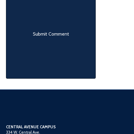
CENTRAL AVENUE CAMPUS
334 W. Central Ave.