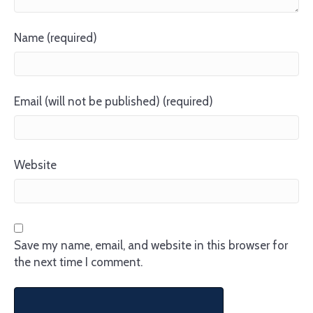
Name (required)
Email (will not be published) (required)
Website
Save my name, email, and website in this browser for
the next time I comment.