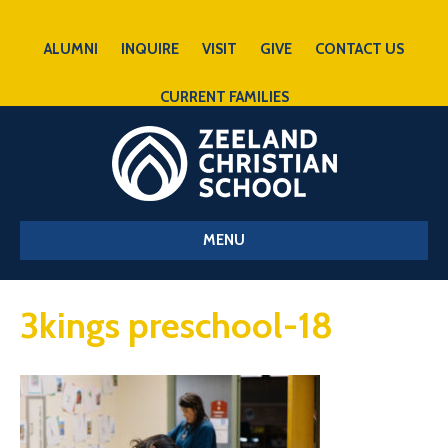
ALUMNI
INQUIRE
VISIT
GIVE
CONTACT US
CURRENT FAMILIES
MENU
3kings preschool-18