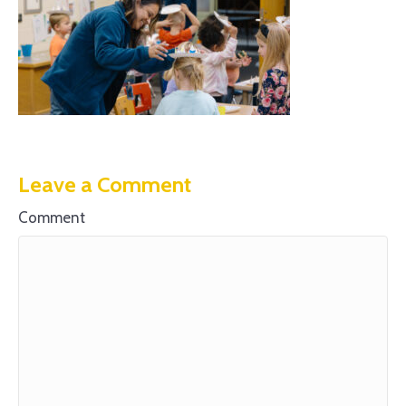
Leave a Comment
Comment