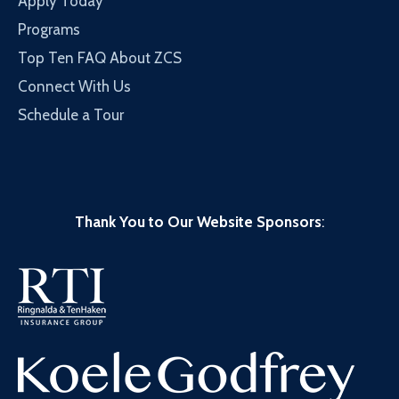
Apply Today
Programs
Top Ten FAQ About ZCS
Connect With Us
Schedule a Tour
Thank You to Our Website Sponsors
: