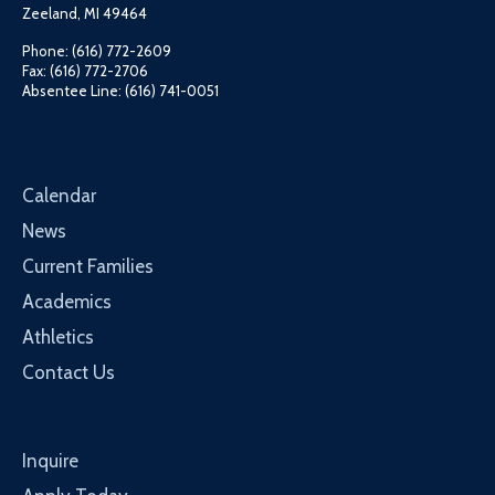
Zeeland, MI 49464
Phone: (616) 772-2609
Fax: (616) 772-2706
Absentee Line: (616) 741-0051
Calendar
News
Current Families
Academics
Athletics
Contact Us
Inquire