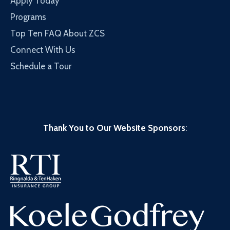
Apply Today
Programs
Top Ten FAQ About ZCS
Connect With Us
Schedule a Tour
Thank You to Our Website Sponsors
: