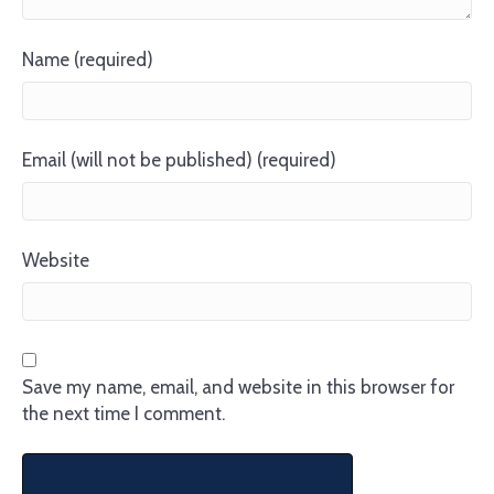
Name (required)
Email (will not be published) (required)
Website
Save my name, email, and website in this browser for
the next time I comment.