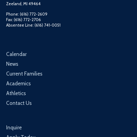
Zeeland, MI 49464
Phone: (616) 772-2609
Fax: (616) 772-2706
Absentee Line: (616) 741-0051
Calendar
News
Current Families
Academics
Athletics
Contact Us
Inquire