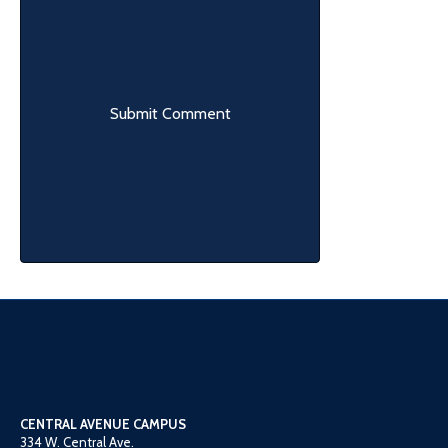
CENTRAL AVENUE CAMPUS
334 W. Central Ave.