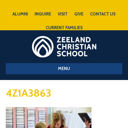
ALUMNI
INQUIRE
VISIT
GIVE
CONTACT US
CURRENT FAMILIES
MENU
4Z1A3863