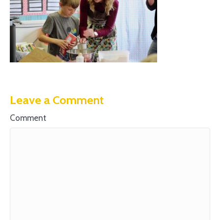
Leave a Comment
Comment