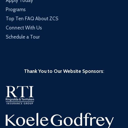
Apply Today
Programs
Top Ten FAQ About ZCS
Connect With Us
Schedule a Tour
Thank You to Our Website Sponsors
: