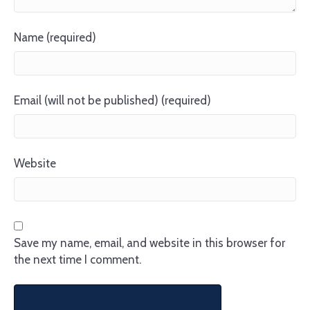
Name (required)
Email (will not be published) (required)
Website
Save my name, email, and website in this browser for
the next time I comment.