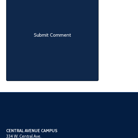
CENTRAL AVENUE CAMPUS
334 W. Central Ave.