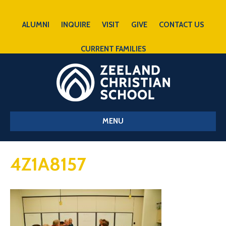
ALUMNI
INQUIRE
VISIT
GIVE
CONTACT US
CURRENT FAMILIES
MENU
4Z1A8157