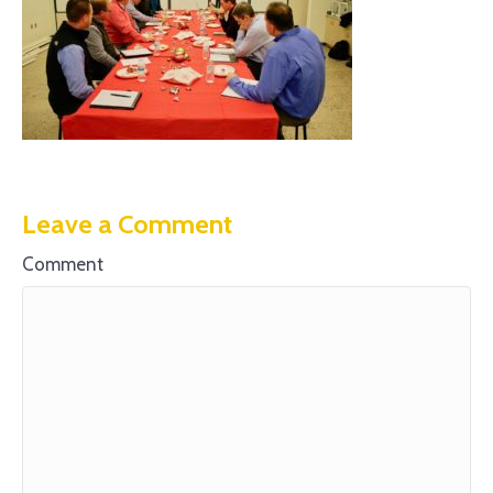
Leave a Comment
Comment