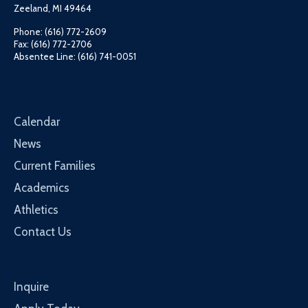
Zeeland, MI 49464
Phone: (616) 772-2609
Fax: (616) 772-2706
Absentee Line: (616) 741-0051
Calendar
News
Current Families
Academics
Athletics
Contact Us
Inquire