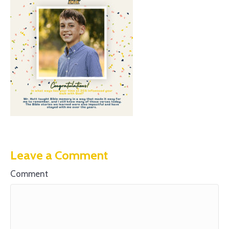
Leave a Comment
Comment