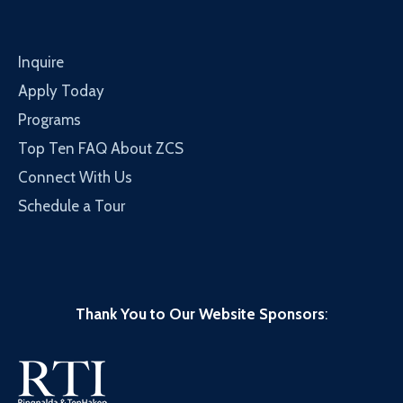
Inquire
Apply Today
Programs
Top Ten FAQ About ZCS
Connect With Us
Schedule a Tour
Thank You to Our Website Sponsors
: