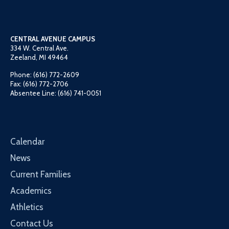
CENTRAL AVENUE CAMPUS
334 W. Central Ave.
Zeeland, MI 49464
Phone: (616) 772-2609
Fax: (616) 772-2706
Absentee Line: (616) 741-0051
Calendar
News
Current Families
Academics
Athletics
Contact Us