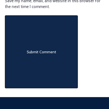
Save my name, email, and website in this browser for
the next time I comment.