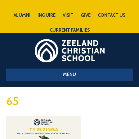
ALUMNI
INQUIRE
VISIT
GIVE
CONTACT US
CURRENT FAMILIES
MENU
65