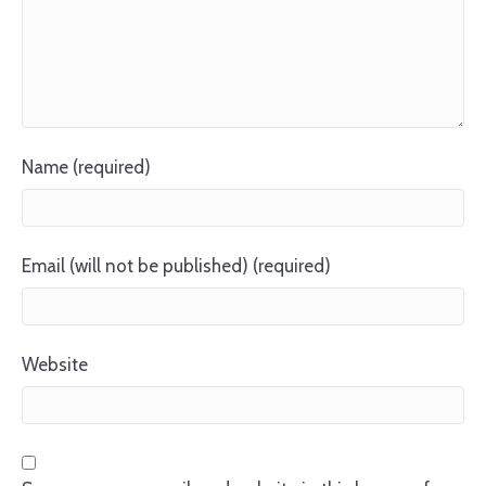
Name (required)
Email (will not be published) (required)
Website