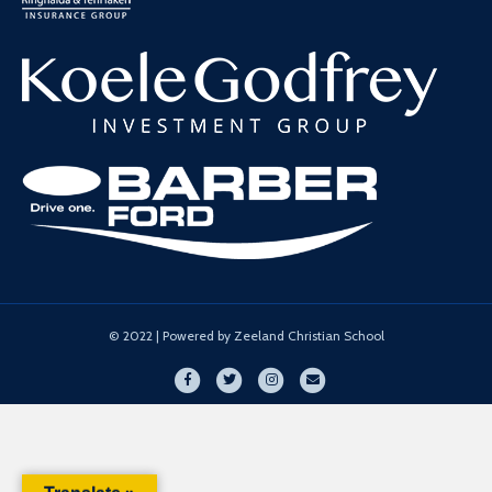
© 2022 | Powered by Zeeland Christian School
Facebook
Twitter
Instagram
Email