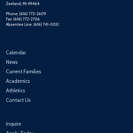
Zeeland, MI 49464
Phone: (616) 772-2609
Fax: (616) 772-2706
Absentee Line: (616) 741-0051
Calendar
News
Current Families
Academics
Athletics
Contact Us
Inquire