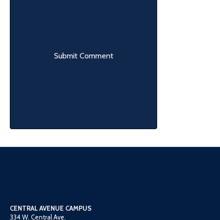
CENTRAL AVENUE CAMPUS
334 W. Central Ave.