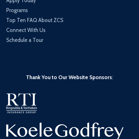
Apply Today
Programs
Top Ten FAQ About ZCS
Connect With Us
Schedule a Tour
Thank You to Our Website Sponsors
: