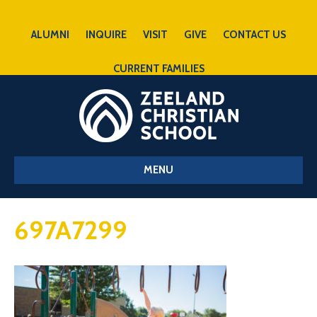
ALUMNI
INQUIRE
VISIT
GIVE
CONTACT US
CURRENT FAMILIES
MENU
697A7299