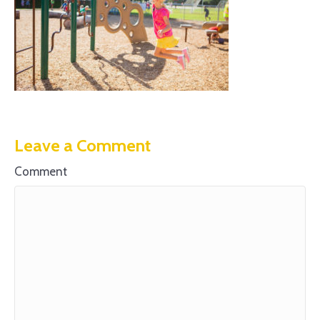
Leave a Comment
Comment