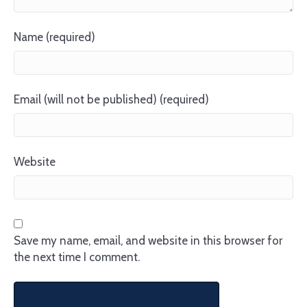
Name (required)
Email (will not be published) (required)
Website
Save my name, email, and website in this browser for
the next time I comment.