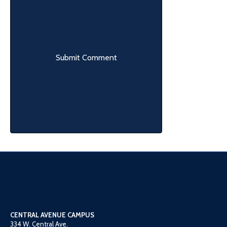
CENTRAL AVENUE CAMPUS
334 W. Central Ave.