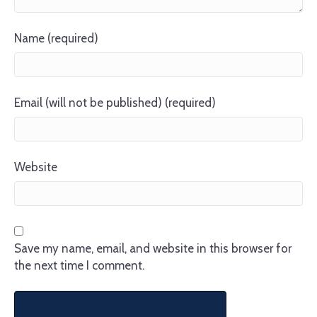
Name (required)
Email (will not be published) (required)
Website
Save my name, email, and website in this browser for
the next time I comment.