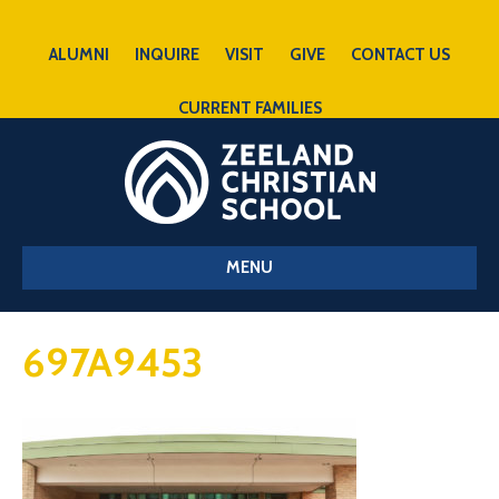
ALUMNI
INQUIRE
VISIT
GIVE
CONTACT US
CURRENT FAMILIES
MENU
697A9453