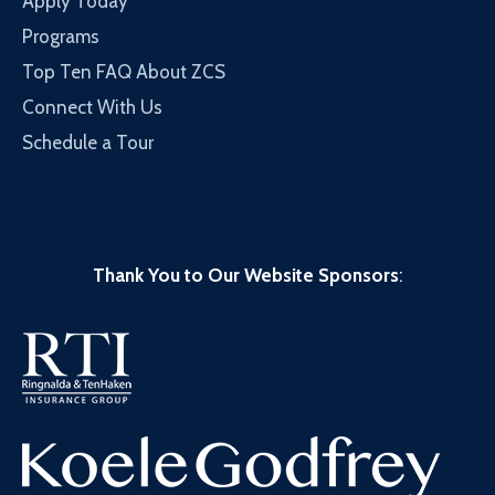
Apply Today
Programs
Top Ten FAQ About ZCS
Connect With Us
Schedule a Tour
Thank You to Our Website Sponsors
: