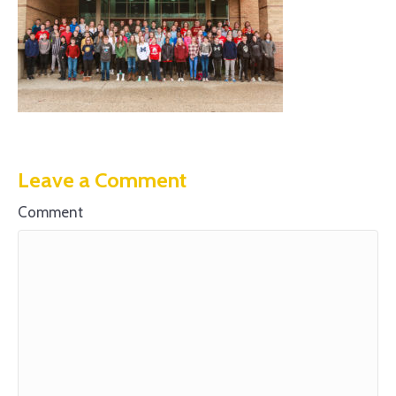
Leave a Comment
Comment