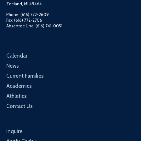
Zeeland, MI 49464
Phone: (616) 772-2609
Fax: (616) 772-2706
Absentee Line: (616) 741-0051
Calendar
News
Current Families
Academics
Athletics
Contact Us
Inquire