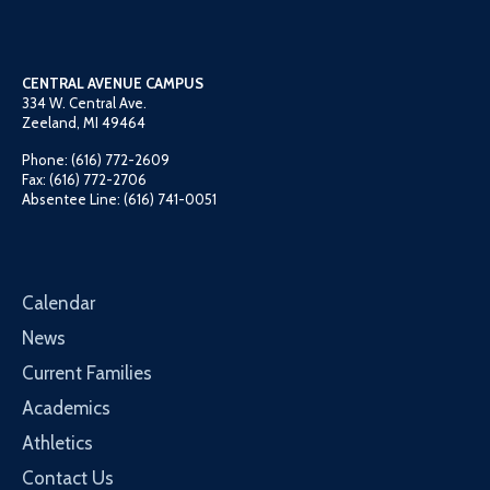
CENTRAL AVENUE CAMPUS
334 W. Central Ave.
Zeeland, MI 49464
Phone: (616) 772-2609
Fax: (616) 772-2706
Absentee Line: (616) 741-0051
Calendar
News
Current Families
Academics
Athletics
Contact Us