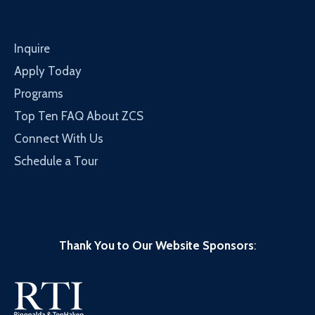
Inquire
Apply Today
Programs
Top Ten FAQ About ZCS
Connect With Us
Schedule a Tour
Thank You to Our Website Sponsors
: