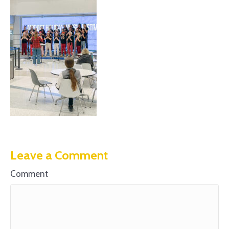
Leave a Comment
Comment