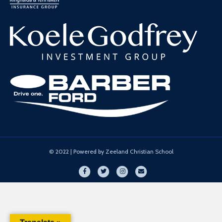
© 2022 | Powered by Zeeland Christian School
Facebook
Twitter
Instagram
Email