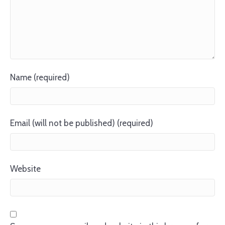
Name (required)
Email (will not be published) (required)
Website