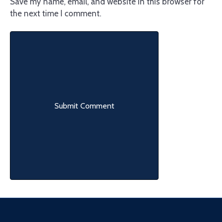
Save my name, email, and website in this browser for
the next time I comment.