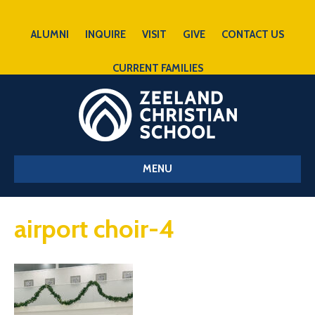
ALUMNI
INQUIRE
VISIT
GIVE
CONTACT US
CURRENT FAMILIES
MENU
airport choir-4