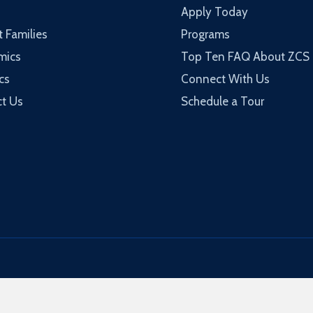
Apply Today
t Families
Programs
mics
Top Ten FAQ About ZCS
cs
Connect With Us
t Us
Schedule a Tour