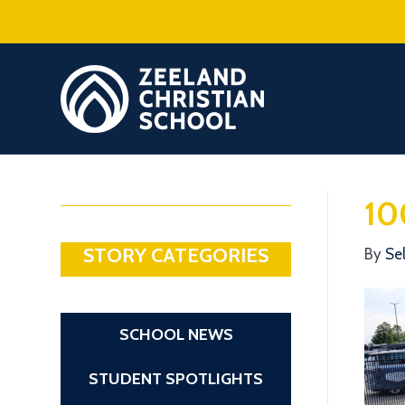
10
STORY CATEGORIES
By
Se
SCHOOL NEWS
STUDENT SPOTLIGHTS