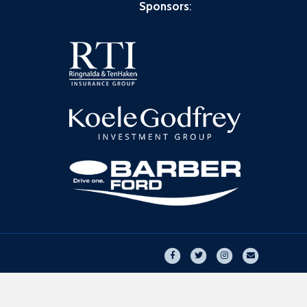
Sponsors
:
Facebook
Twitter
Instagram
Email