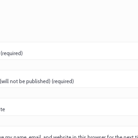
(required)
(will not be published) (required)
te
e my name, email, and website in this browser for the next 