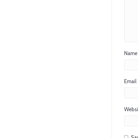
Name 
Email 
Websi
Sav