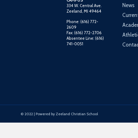
CAMPUS
News
334 W. Central Ave.
Zeeland, MI 49464
Curren
Phone: (616) 772-
Acade
2609
Fax: (616) 772-2706
Athleti
Absentee Line: (616)
741-0051
Contac
© 2022 | Powered by Zeeland Christian School