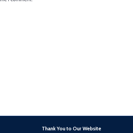
Thank You to Our Website