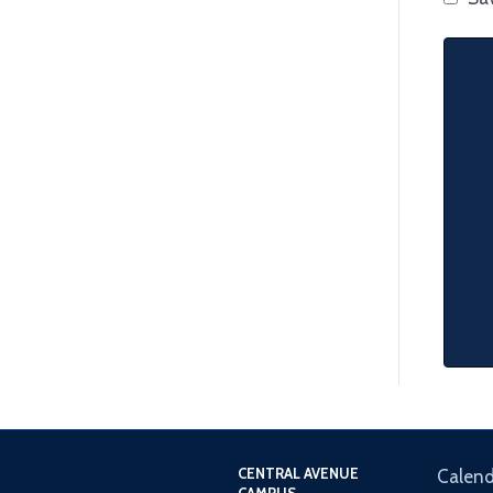
CENTRAL AVENUE
Calend