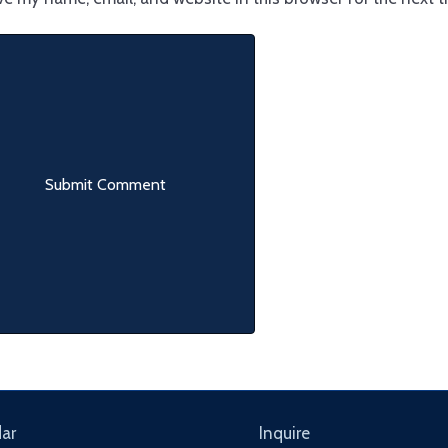
ar
Inquire