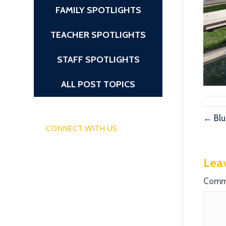
FAMILY SPOTLIGHTS
TEACHER SPOTLIGHTS
STAFF SPOTLIGHTS
ALL POST TOPICS
← Blu
CONNECT WITH US
Lea
Comm