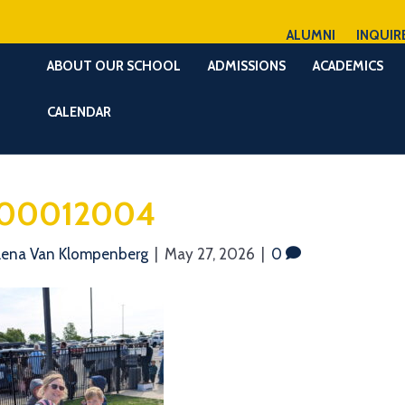
ALUMNI
INQUIR
ABOUT OUR SCHOOL
ADMISSIONS
ACADEMICS
CALENDAR
00012004
lena Van Klompenberg
|
May 27, 2026
|
0