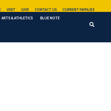
E
VISIT
GIVE
CONTACT US
CURRENT FAMILIES
ARTS & ATHLETICS
BLUE NOTE