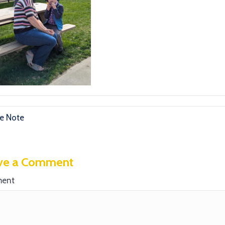
e Note
ve a Comment
ent