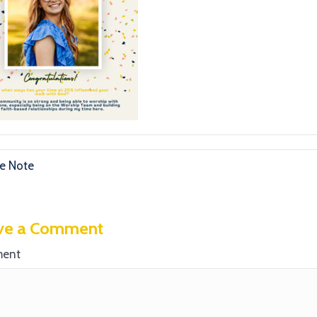
e Note
ve a Comment
ent