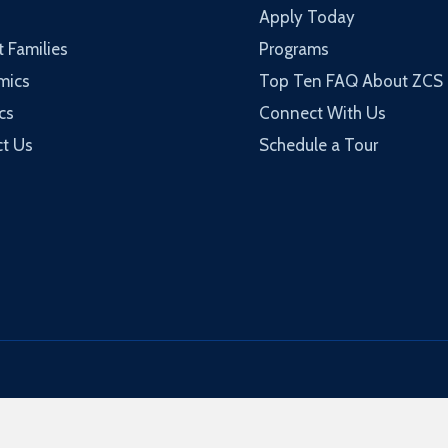
Apply Today
t Families
Programs
mics
Top Ten FAQ About ZCS
cs
Connect With Us
t Us
Schedule a Tour