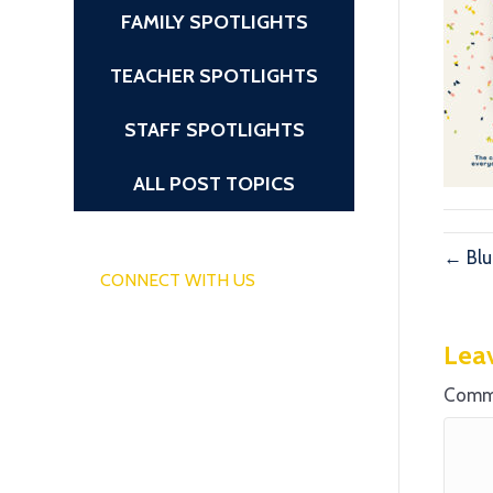
FAMILY SPOTLIGHTS
TEACHER SPOTLIGHTS
STAFF SPOTLIGHTS
ALL POST TOPICS
← Blu
CONNECT WITH US
Lea
Comm