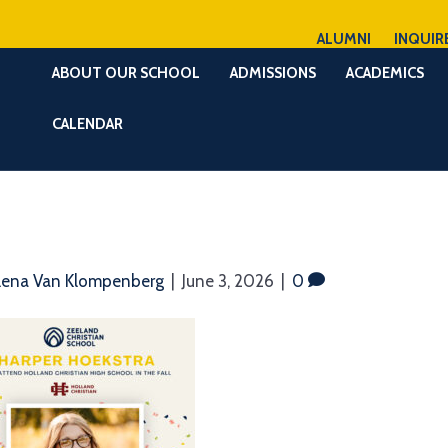
ALUMNI
INQUIR
ABOUT OUR SCHOOL
ADMISSIONS
ACADEMICS
CALENDAR
lena Van Klompenberg
|
June 3, 2026
|
0