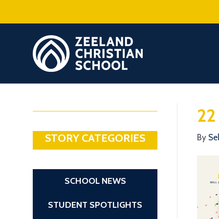
22
STORY CATEGORIES
By
Se
SCHOOL NEWS
STUDENT SPOTLIGHTS