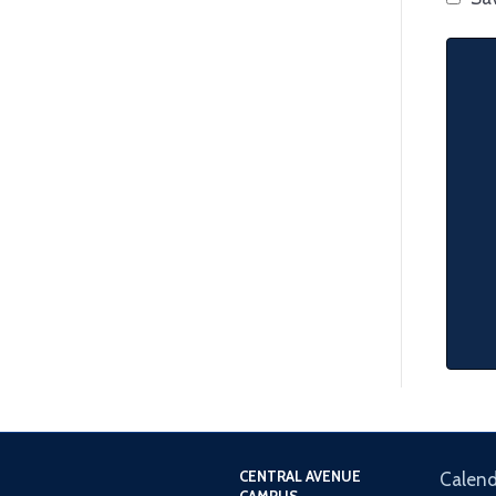
CENTRAL AVENUE
Calend