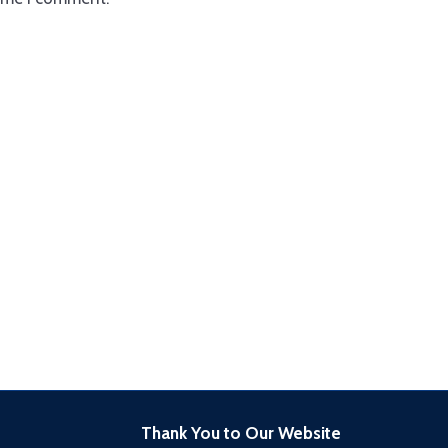
Thank You to Our Website