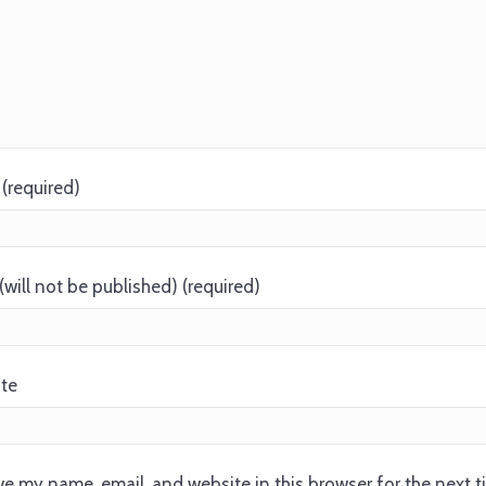
(required)
(will not be published) (required)
te
e my name, email, and website in this browser for the next 