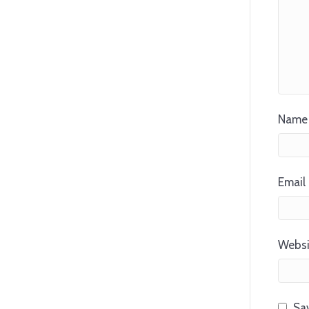
Name 
Email 
Websi
Sav