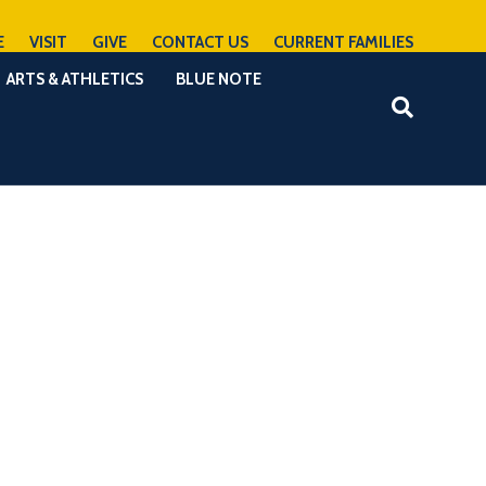
E
VISIT
GIVE
CONTACT US
CURRENT FAMILIES
ARTS & ATHLETICS
BLUE NOTE