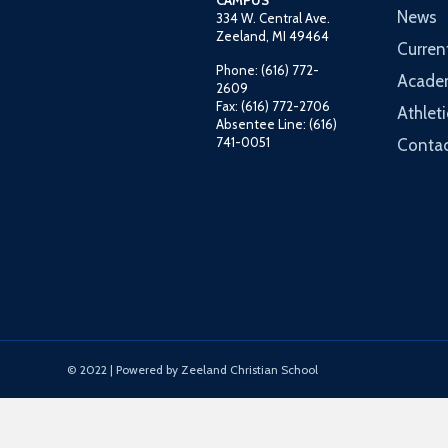
CAMPUS
News
334 W. Central Ave.
Zeeland, MI 49464
Curren
Phone: (616) 772-
Acade
2609
Fax: (616) 772-2706
Athleti
Absentee Line: (616)
741-0051
Contac
© 2022 | Powered by Zeeland Christian School