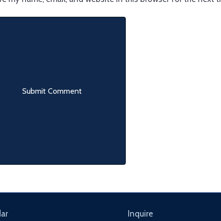
ar
Inquire