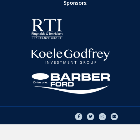
Sponsors
:
Facebook
Twitter
Instagram
Email