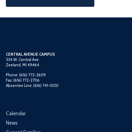
CENTRAL AVENUE CAMPUS
334 W. Central Ave.
Zeeland, MI 49464
Phone: (616) 772-2609
Fax: (616) 772-2706
Absentee Line: (616) 741-0051
Calendar
News