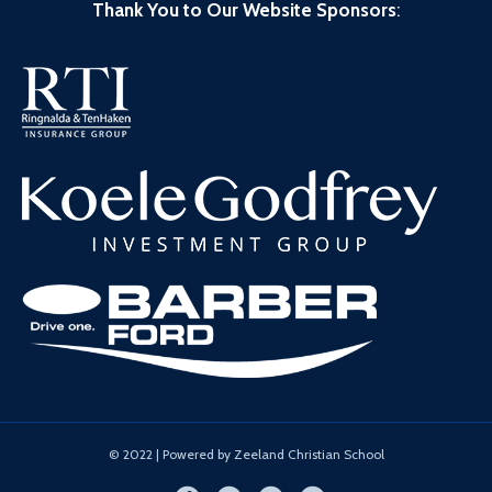
Thank You to Our Website Sponsors
:
© 2022 | Powered by Zeeland Christian School