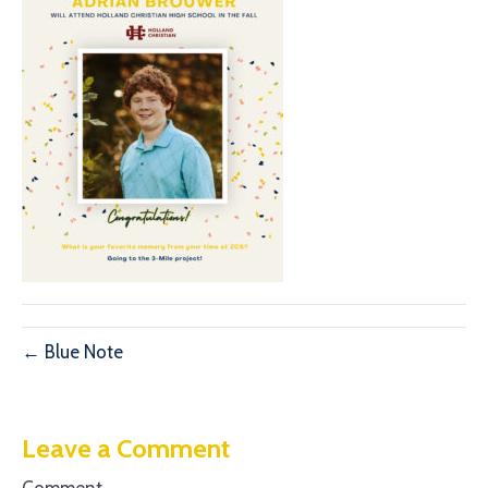
← Blue Note
Leave a Comment