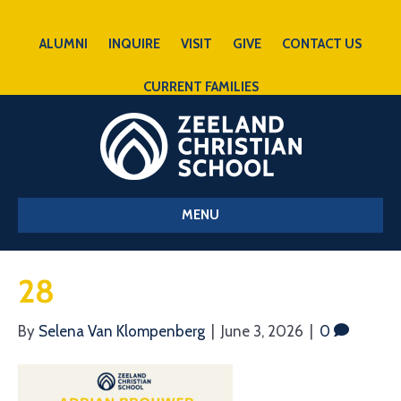
ALUMNI
INQUIRE
VISIT
GIVE
CONTACT US
CURRENT FAMILIES
MENU
28
By
Selena Van Klompenberg
|
June 3, 2026
|
0