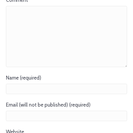
Comment
Name (required)
Email (will not be published) (required)
Website