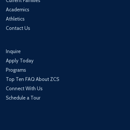
Current Families
Academics
Athletics
Contact Us
Inquire
Apply Today
Programs
Top Ten FAQ About ZCS
Connect With Us
Schedule a Tour