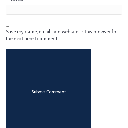
Save my name, email, and website in this browser for
the next time I comment.