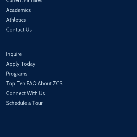
Current Families
Academics
Athletics
Contact Us
Inquire
Apply Today
Programs
Top Ten FAQ About ZCS
Connect With Us
Schedule a Tour