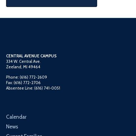
CENTRAL AVENUE CAMPUS
334 W. Central Ave.
Zeeland, MI 49464
Phone: (616) 772-2609
Fax: (616) 772-2706
Absentee Line: (616) 741-0051
Calendar
News