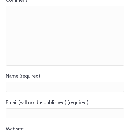
Comment
Name (required)
Email (will not be published) (required)
Website