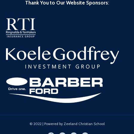
Thank You to Our Website Sponsors
:
© 2022 | Powered by Zeeland Christian School