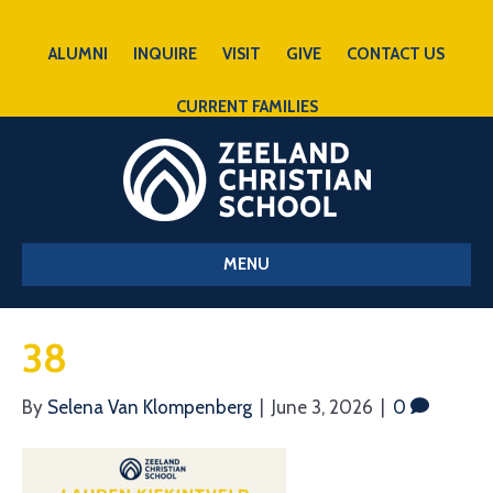
ALUMNI
INQUIRE
VISIT
GIVE
CONTACT US
CURRENT FAMILIES
MENU
38
By
Selena Van Klompenberg
|
June 3, 2026
|
0