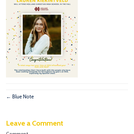
← Blue Note
Leave a Comment