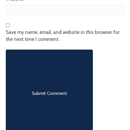
Save my name, email, and website in this browser for
the next time I comment.