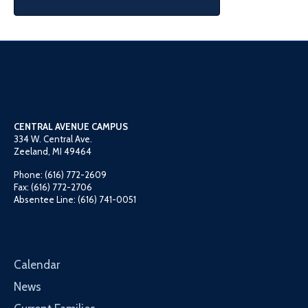
CENTRAL AVENUE CAMPUS
334 W. Central Ave.
Zeeland, MI 49464
Phone: (616) 772-2609
Fax: (616) 772-2706
Absentee Line: (616) 741-0051
Calendar
News