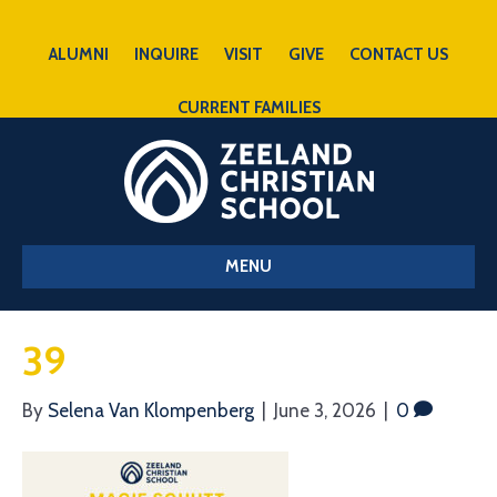
ALUMNI
INQUIRE
VISIT
GIVE
CONTACT US
CURRENT FAMILIES
MENU
39
By
Selena Van Klompenberg
|
June 3, 2026
|
0