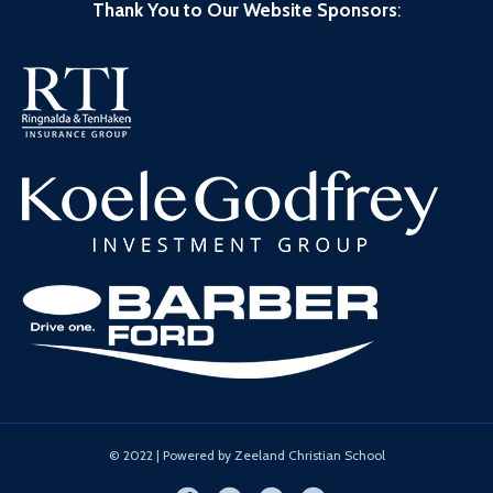
Thank You to Our Website Sponsors
:
© 2022 | Powered by Zeeland Christian School