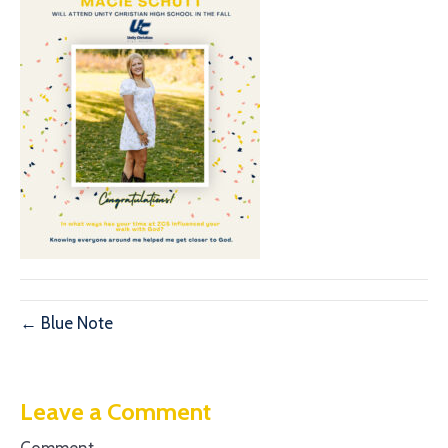
← Blue Note
Leave a Comment