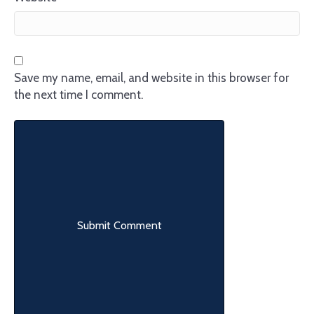
Save my name, email, and website in this browser for
the next time I comment.