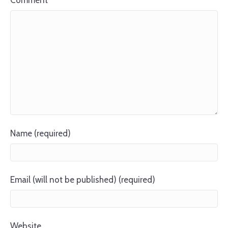
Comment
Name (required)
Email (will not be published) (required)
Website