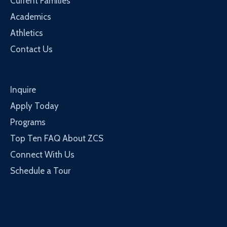
Current Families
Academics
Athletics
Contact Us
Inquire
Apply Today
Programs
Top Ten FAQ About ZCS
Connect With Us
Schedule a Tour