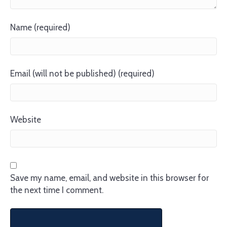
Name (required)
Email (will not be published) (required)
Website
Save my name, email, and website in this browser for
the next time I comment.