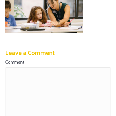
Leave a Comment
Comment