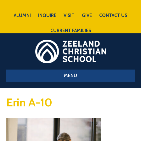
ALUMNI
INQUIRE
VISIT
GIVE
CONTACT US
CURRENT FAMILIES
MENU
Erin A-10