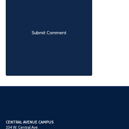
CENTRAL AVENUE CAMPUS
334 W. Central Ave.