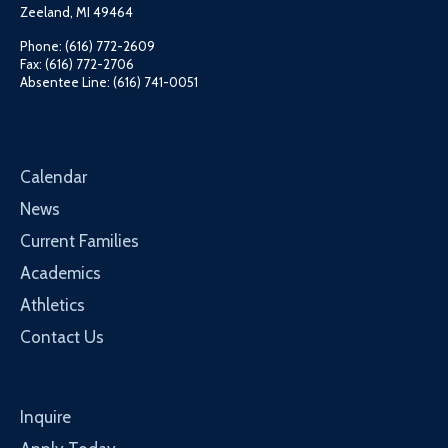
Zeeland, MI 49464
Phone: (616) 772-2609
Fax: (616) 772-2706
Absentee Line: (616) 741-0051
Calendar
News
Current Families
Academics
Athletics
Contact Us
Inquire