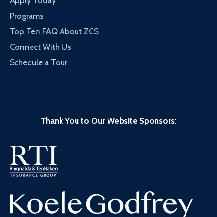
Apply Today
Programs
Top Ten FAQ About ZCS
Connect With Us
Schedule a Tour
Thank You to Our Website Sponsors
: