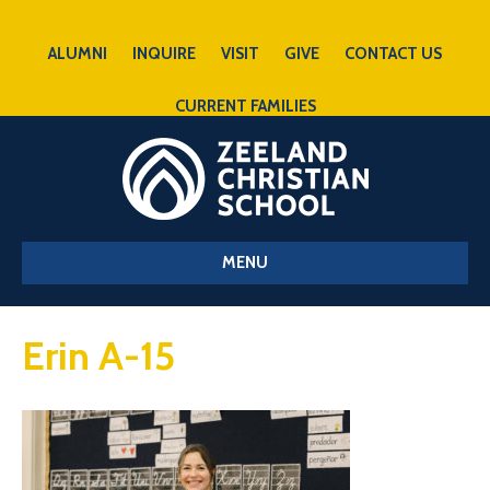
ALUMNI
INQUIRE
VISIT
GIVE
CONTACT US
CURRENT FAMILIES
MENU
Erin A-15