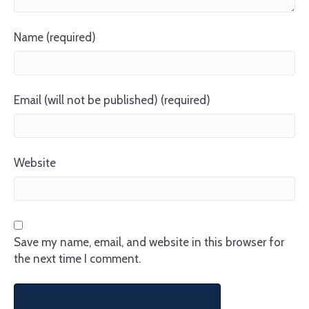
Name (required)
Email (will not be published) (required)
Website
Save my name, email, and website in this browser for
the next time I comment.