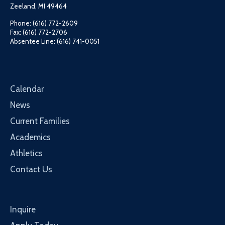
Zeeland, MI 49464
Phone: (616) 772-2609
Fax: (616) 772-2706
Absentee Line: (616) 741-0051
Calendar
News
Current Families
Academics
Athletics
Contact Us
Inquire