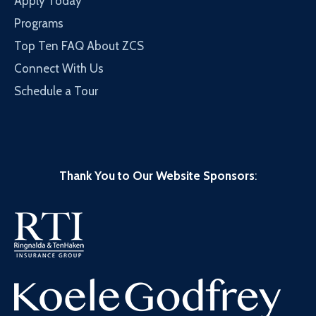
Apply Today
Programs
Top Ten FAQ About ZCS
Connect With Us
Schedule a Tour
Thank You to Our Website Sponsors
: