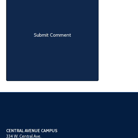
CENTRAL AVENUE CAMPUS
334 W. Central Ave.