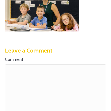
Leave a Comment
Comment