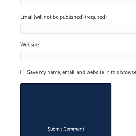
Email (will not be published) (required)
Website
Save my name, email, and website in this browse