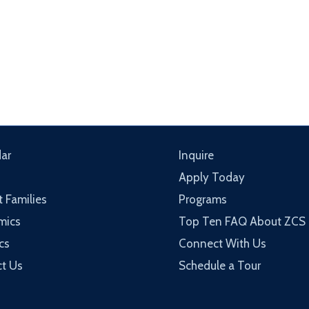
ar
Inquire
Apply Today
t Families
Programs
mics
Top Ten FAQ About ZCS
cs
Connect With Us
t Us
Schedule a Tour