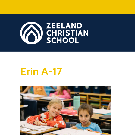
Erin A-17