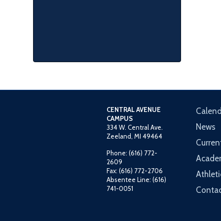
CENTRAL AVENUE
Calend
CAMPUS
News
334 W. Central Ave.
Zeeland, MI 49464
Curren
Phone: (616) 772-
Acade
2609
Fax: (616) 772-2706
Athleti
Absentee Line: (616)
741-0051
Contac