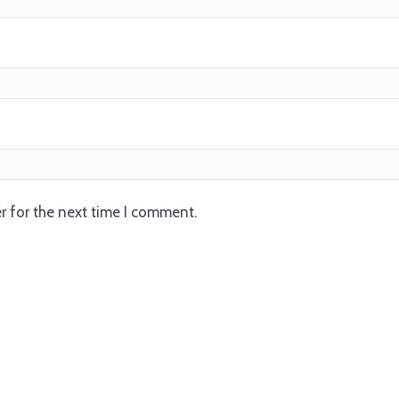
r for the next time I comment.