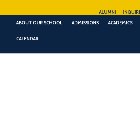
ALUMNI
INQUIR
ABOUT OUR SCHOOL
ADMISSIONS
ACADEMICS
CALENDAR