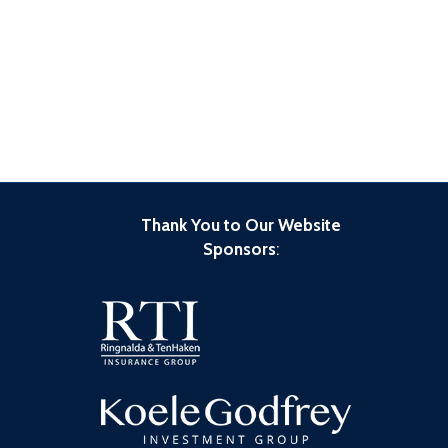
Thank You to Our Website
Sponsors
: