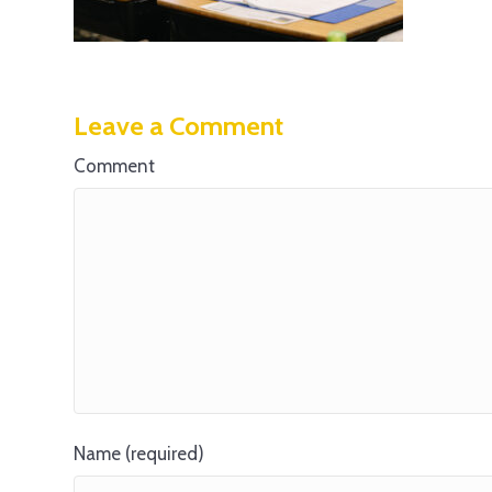
Leave a Comment
Comment
Name (required)