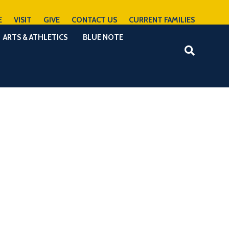
E
VISIT
GIVE
CONTACT US
CURRENT FAMILIES
ARTS & ATHLETICS
BLUE NOTE