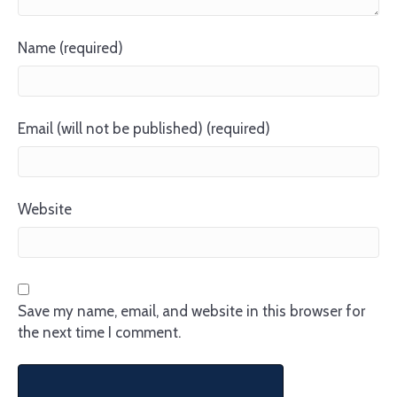
Name (required)
Email (will not be published) (required)
Website
Save my name, email, and website in this browser for
the next time I comment.