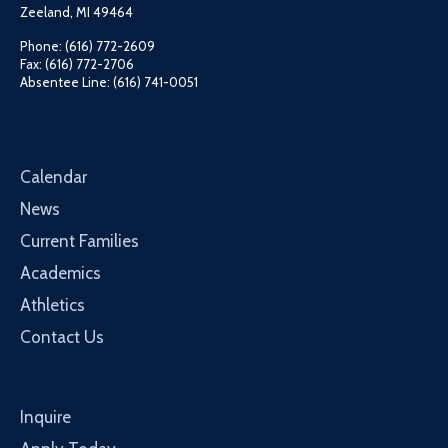
Zeeland, MI 49464
Phone: (616) 772-2609
Fax: (616) 772-2706
Absentee Line: (616) 741-0051
Calendar
News
Current Families
Academics
Athletics
Contact Us
Inquire