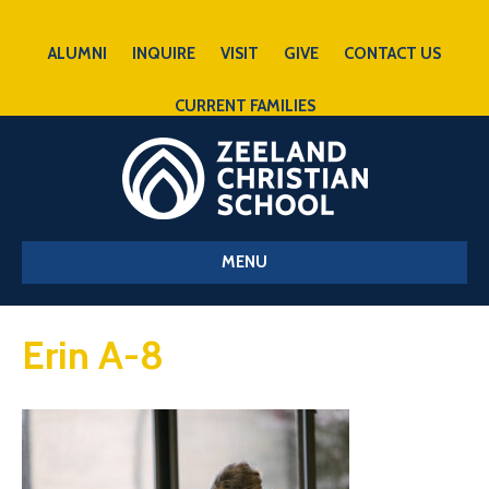
ALUMNI
INQUIRE
VISIT
GIVE
CONTACT US
CURRENT FAMILIES
MENU
Erin A-8