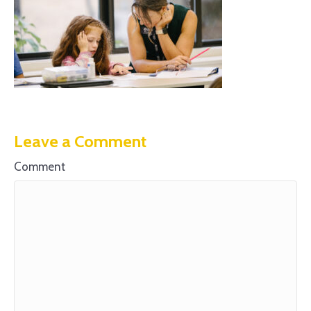
Leave a Comment
Comment