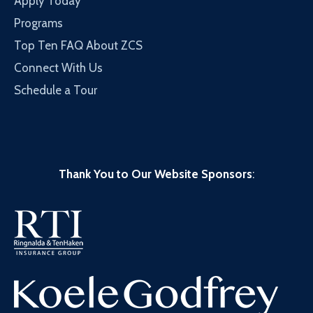
Apply Today
Programs
Top Ten FAQ About ZCS
Connect With Us
Schedule a Tour
Thank You to Our Website Sponsors
: