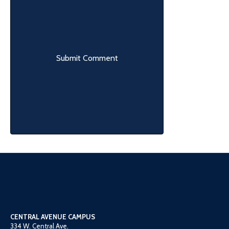
CENTRAL AVENUE CAMPUS
334 W. Central Ave.