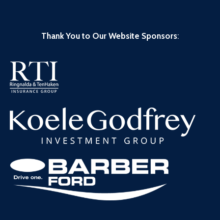
Thank You to Our Website Sponsors
: