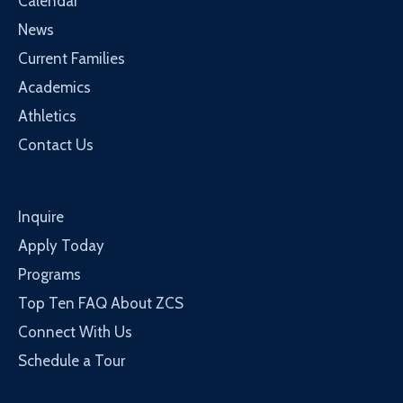
Calendar
News
Current Families
Academics
Athletics
Contact Us
Inquire
Apply Today
Programs
Top Ten FAQ About ZCS
Connect With Us
Schedule a Tour