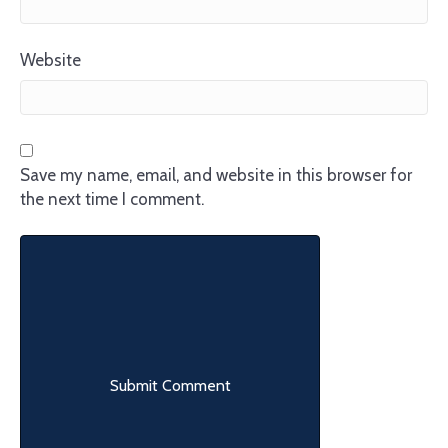
Website
Save my name, email, and website in this browser for
the next time I comment.