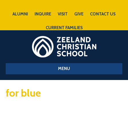
ALUMNI
INQUIRE
VISIT
GIVE
CONTACT US
CURRENT FAMILIES
MENU
for blue