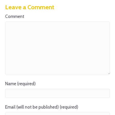
Leave a Comment
Comment
Name (required)
Email (will not be published) (required)