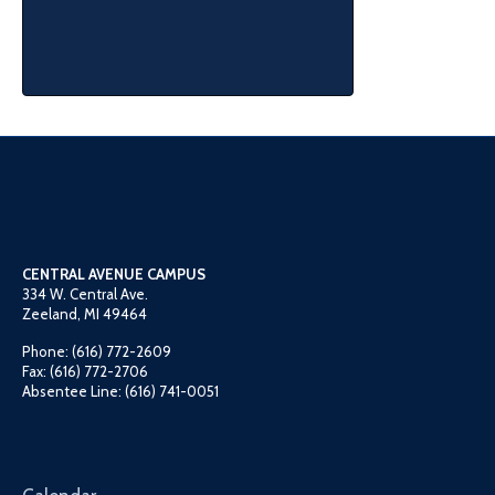
CENTRAL AVENUE CAMPUS
334 W. Central Ave.
Zeeland, MI 49464
Phone: (616) 772-2609
Fax: (616) 772-2706
Absentee Line: (616) 741-0051