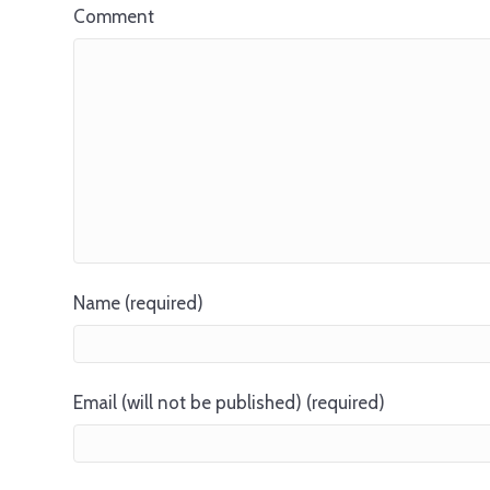
Comment
Name (required)
Email (will not be published) (required)