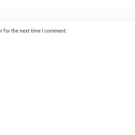
r for the next time I comment.