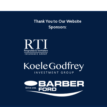
Thank You to Our Website
Sponsors
: