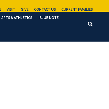
E
VISIT
GIVE
CONTACT US
CURRENT FAMILIES
ARTS & ATHLETICS
BLUE NOTE