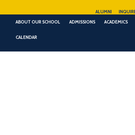
ALUMNI
INQUIR
ABOUT OUR SCHOOL
ADMISSIONS
ACADEMICS
CALENDAR