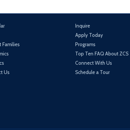
ar
Inquire
Apply Today
t Families
Programs
mics
Top Ten FAQ About ZCS
cs
Connect With Us
t Us
Schedule a Tour