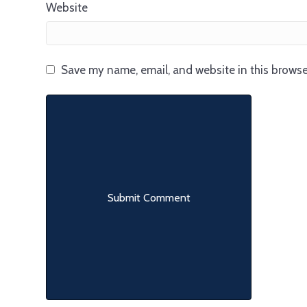
Website
Save my name, email, and website in this browse