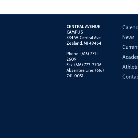
CENTRAL AVENUE
Calend
CAMPUS
News
334 W. Central Ave.
Zeeland, MI 49464
Curren
Phone: (616) 772-
Acade
2609
Fax: (616) 772-2706
Athleti
Absentee Line: (616)
741-0051
Contac