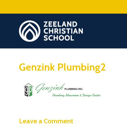
Genzink Plumbing2
Leave a Comment