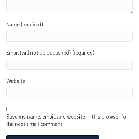
Name (required)
Email (will not be published) (required)
Website
Save my name, email, and website in this browser for
the next time I comment.