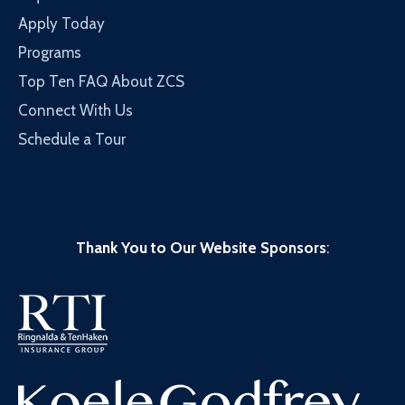
Apply Today
Programs
Top Ten FAQ About ZCS
Connect With Us
Schedule a Tour
Thank You to Our Website Sponsors
: