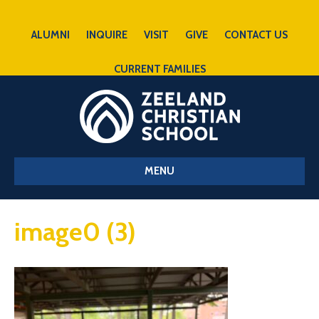
ALUMNI
INQUIRE
VISIT
GIVE
CONTACT US
CURRENT FAMILIES
MENU
image0 (3)