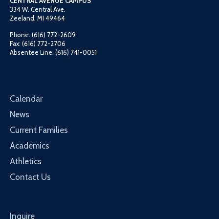
CENTRAL AVENUE CAMPUS
334 W. Central Ave.
Zeeland, MI 49464
Phone: (616) 772-2609
Fax: (616) 772-2706
Absentee Line: (616) 741-0051
Calendar
News
Current Families
Academics
Athletics
Contact Us
Inquire