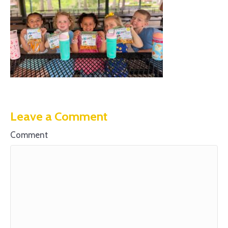
Leave a Comment
Comment