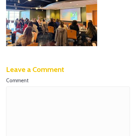
Leave a Comment
Comment