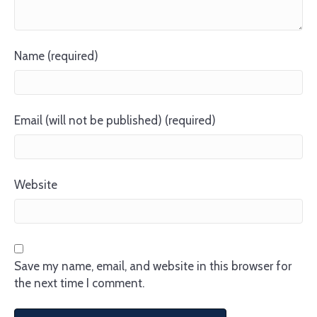
Name (required)
Email (will not be published) (required)
Website
Save my name, email, and website in this browser for
the next time I comment.