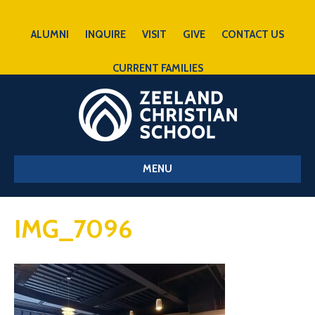
ALUMNI
INQUIRE
VISIT
GIVE
CONTACT US
CURRENT FAMILIES
MENU
IMG_7096