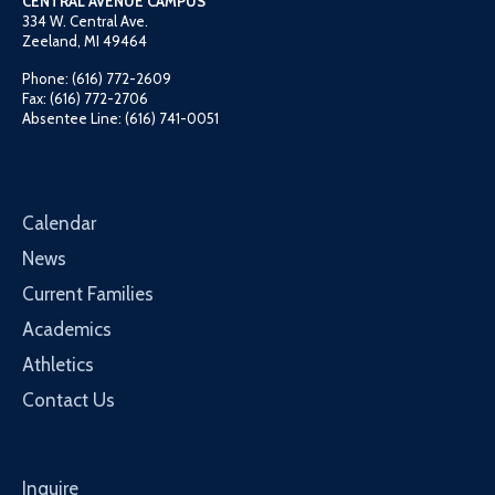
CENTRAL AVENUE CAMPUS
334 W. Central Ave.
Zeeland, MI 49464
Phone: (616) 772-2609
Fax: (616) 772-2706
Absentee Line: (616) 741-0051
Calendar
News
Current Families
Academics
Athletics
Contact Us
Inquire