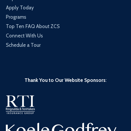
Apply Today
Programs
Top Ten FAQ About ZCS
Connect With Us
Schedule a Tour
Thank You to Our Website Sponsors
: