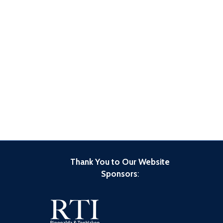
Thank You to Our Website
Sponsors
: