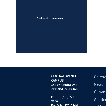
CENTRAL AVENUE
Calend
CAMPUS
News
334 W. Central Ave.
Zeeland, MI 49464
Curren
Phone: (616) 772-
Acade
2609
Fax: (616) 772-2706