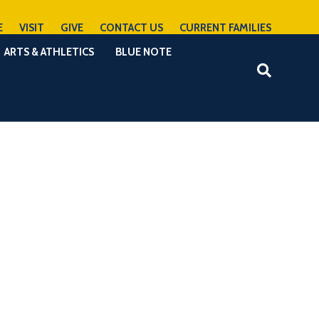
E
VISIT
GIVE
CONTACT US
CURRENT FAMILIES
ARTS & ATHLETICS
BLUE NOTE