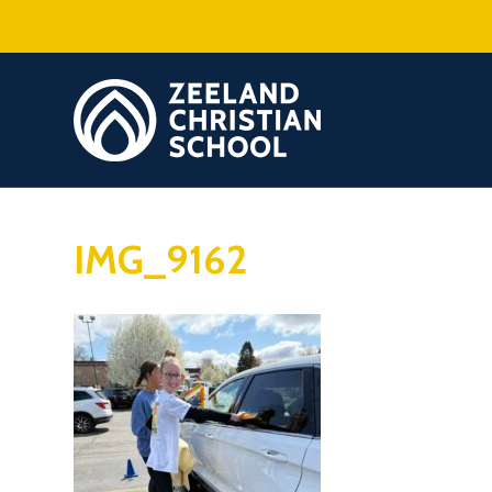
IMG_9162