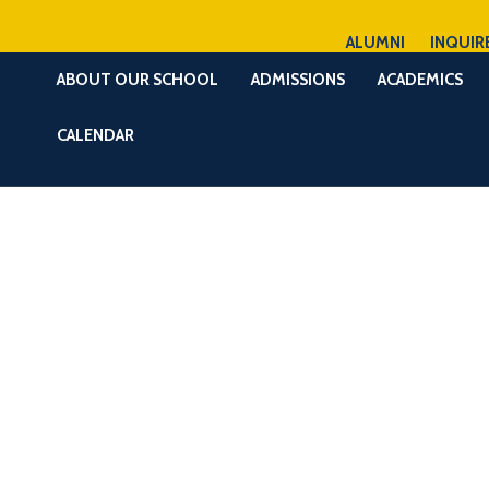
ALUMNI
INQUIR
ABOUT OUR SCHOOL
ADMISSIONS
ACADEMICS
CALENDAR