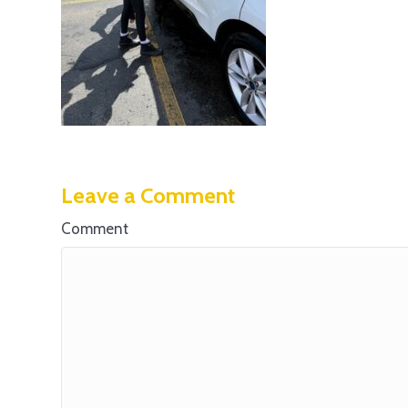
Leave a Comment
Comment