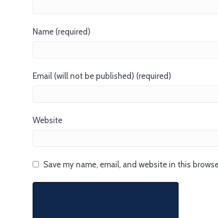
Name (required)
Email (will not be published) (required)
Website
Save my name, email, and website in this browse