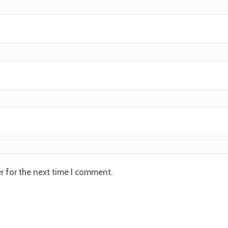
r for the next time I comment.