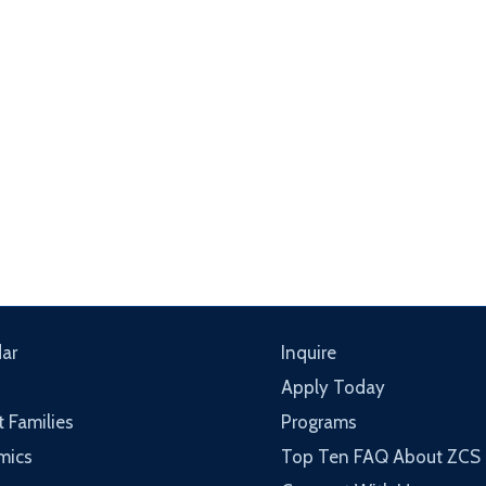
ar
Inquire
Apply Today
t Families
Programs
mics
Top Ten FAQ About ZCS