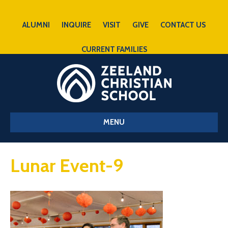
ALUMNI
INQUIRE
VISIT
GIVE
CONTACT US
CURRENT FAMILIES
MENU
Lunar Event-9