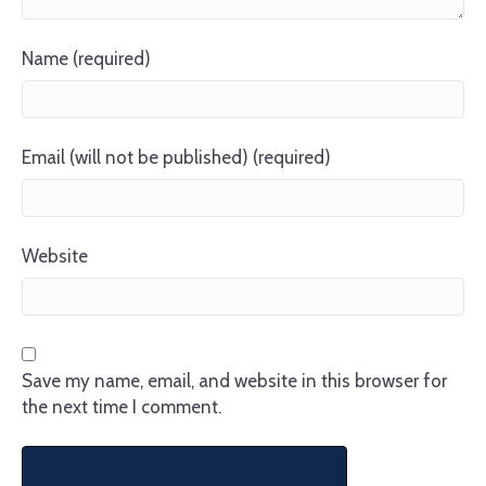
Name (required)
Email (will not be published) (required)
Website
Save my name, email, and website in this browser for
the next time I comment.