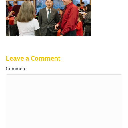
Leave a Comment
Comment