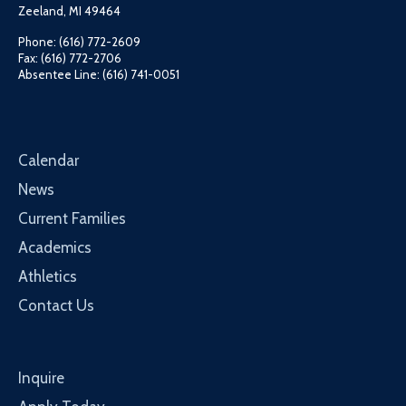
Zeeland, MI 49464
Phone: (616) 772-2609
Fax: (616) 772-2706
Absentee Line: (616) 741-0051
Calendar
News
Current Families
Academics
Athletics
Contact Us
Inquire