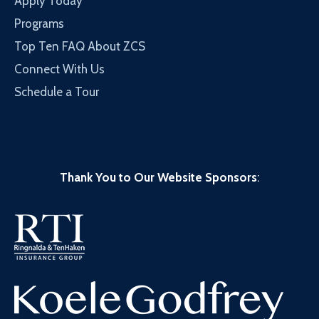
Apply Today
Programs
Top Ten FAQ About ZCS
Connect With Us
Schedule a Tour
Thank You to Our Website Sponsors
: