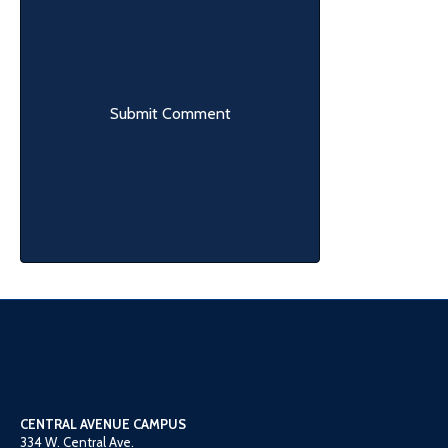
CENTRAL AVENUE CAMPUS
334 W. Central Ave.