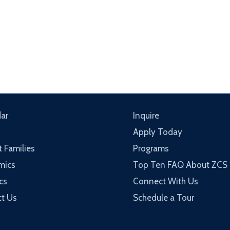
ar
Inquire
Apply Today
t Families
Programs
mics
Top Ten FAQ About ZCS
cs
Connect With Us
t Us
Schedule a Tour