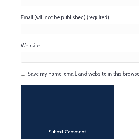
Email (will not be published) (required)
Website
Save my name, email, and website in this browse