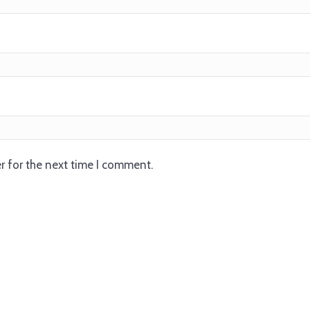
r for the next time I comment.