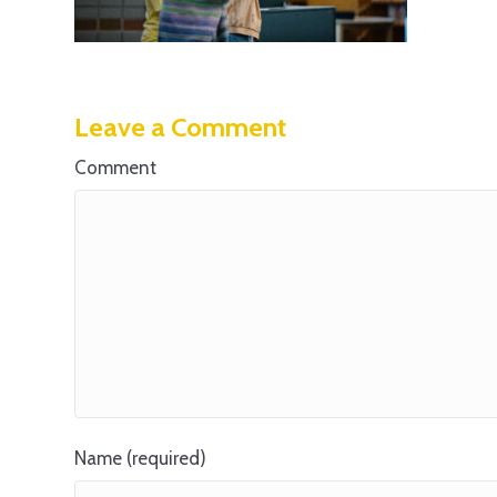
Leave a Comment
Comment
Name (required)