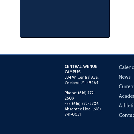
CENTRAL AVENUE
Calend
CAMPUS
News
334 W. Central Ave.
Zeeland, MI 49464
Curren
Phone: (616) 772-
Acade
2609
Fax: (616) 772-2706
Athleti
Absentee Line: (616)
741-0051
Contac