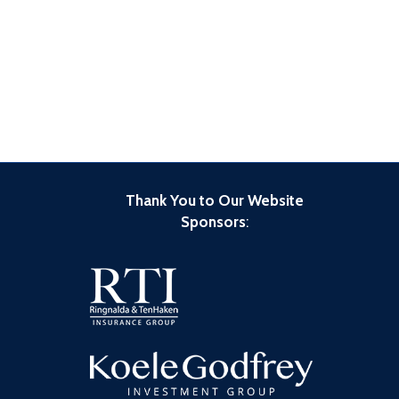
Thank You to Our Website
Sponsors
: