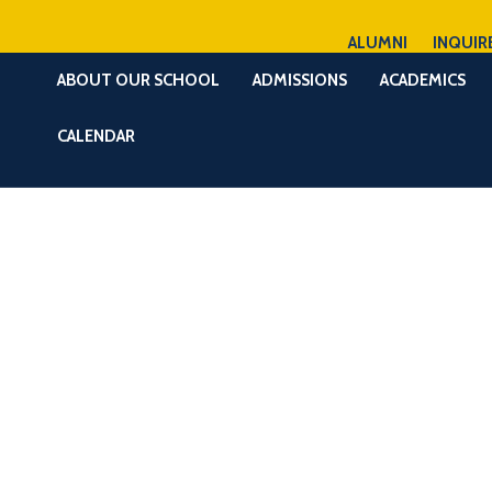
ALUMNI
INQUIR
ABOUT OUR SCHOOL
ADMISSIONS
ACADEMICS
CALENDAR