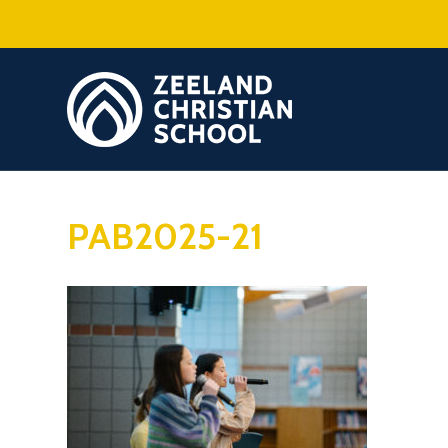
PAB2025-21