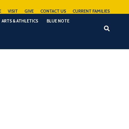
E
VISIT
GIVE
CONTACT US
CURRENT FAMILIES
ARTS & ATHLETICS
BLUE NOTE