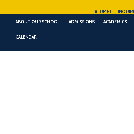
ALUMNI
INQUIR
ABOUT OUR SCHOOL
ADMISSIONS
ACADEMICS
CALENDAR
6