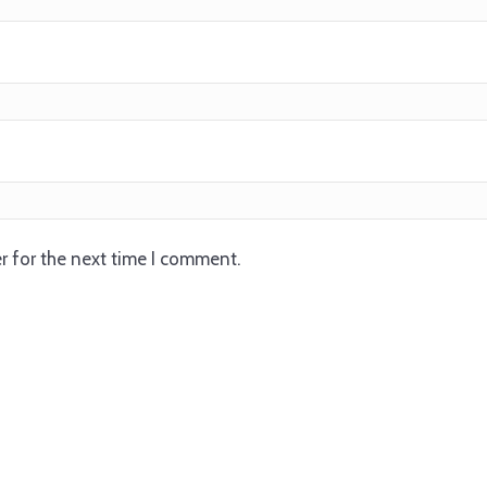
r for the next time I comment.