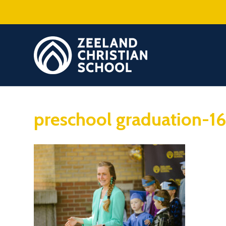
preschool graduation-1