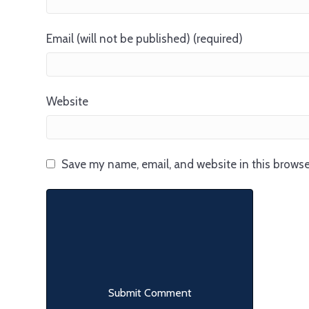
Email (will not be published) (required)
Website
Save my name, email, and website in this browse