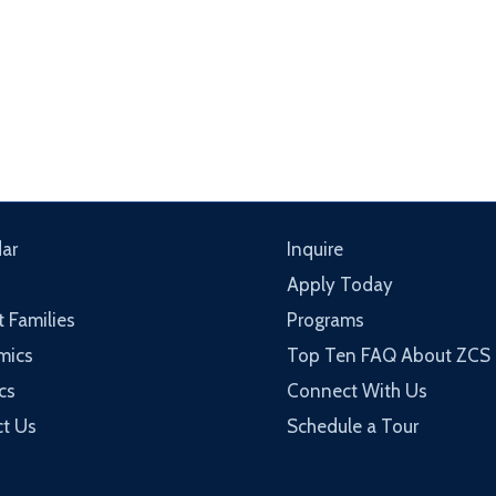
ar
Inquire
Apply Today
t Families
Programs
mics
Top Ten FAQ About ZCS
cs
Connect With Us
t Us
Schedule a Tour