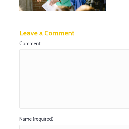
Leave a Comment
Comment
Name (required)