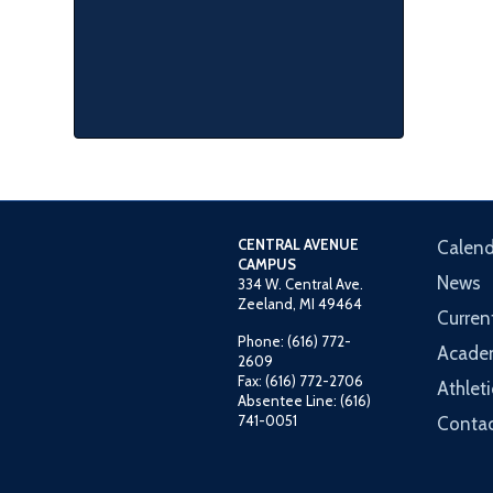
CENTRAL AVENUE
Calend
CAMPUS
News
334 W. Central Ave.
Zeeland, MI 49464
Curren
Phone: (616) 772-
Acade
2609
Fax: (616) 772-2706
Athleti
Absentee Line: (616)
741-0051
Contac