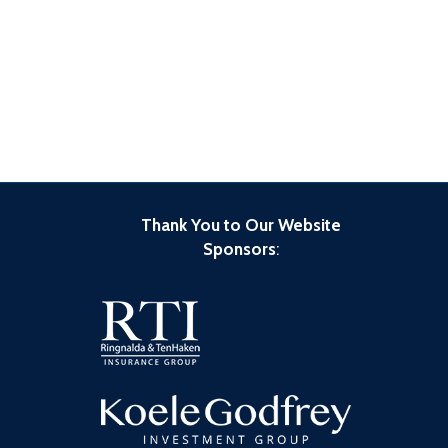
Thank You to Our Website
Sponsors
: