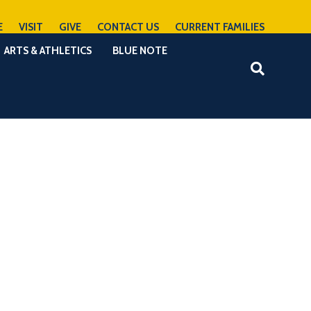
E
VISIT
GIVE
CONTACT US
CURRENT FAMILIES
ARTS & ATHLETICS
BLUE NOTE