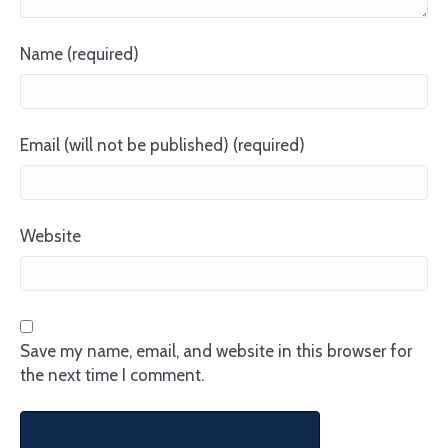
Name (required)
Email (will not be published) (required)
Website
Save my name, email, and website in this browser for
the next time I comment.