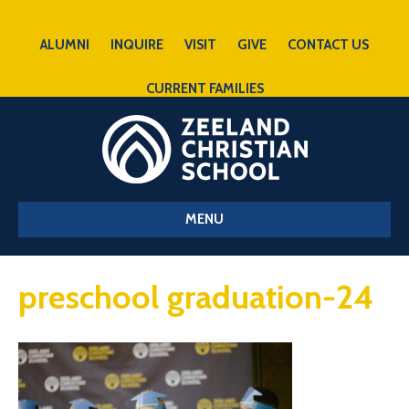
ALUMNI
INQUIRE
VISIT
GIVE
CONTACT US
CURRENT FAMILIES
MENU
preschool graduation-24