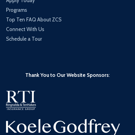
Apply Today
Programs
Top Ten FAQ About ZCS
Connect With Us
Schedule a Tour
Thank You to Our Website Sponsors
: