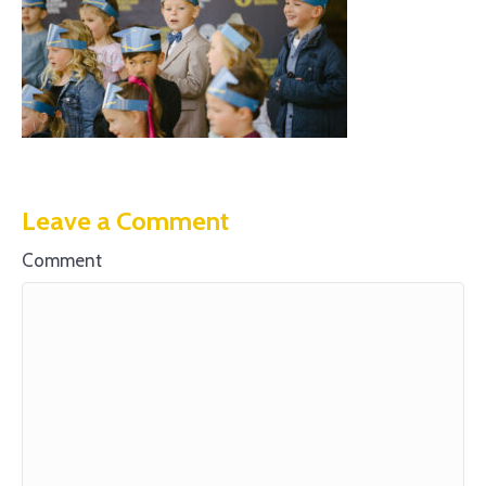
Leave a Comment
Comment