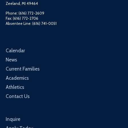
Zeeland, MI 49464
Phone: (616) 772-2609
Fax: (616) 772-2706
Absentee Line: (616) 741-0051
Calendar
News
Current Families
Academics
Athletics
Contact Us
Inquire