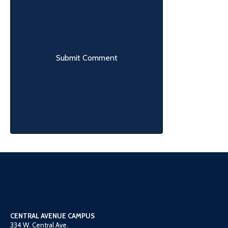
CENTRAL AVENUE CAMPUS
334 W. Central Ave.