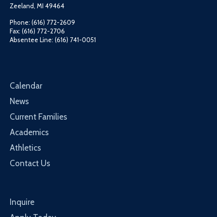
Zeeland, MI 49464
Phone: (616) 772-2609
Fax: (616) 772-2706
Absentee Line: (616) 741-0051
Calendar
News
Current Families
Academics
Athletics
Contact Us
Inquire