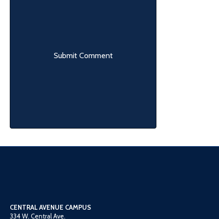
CENTRAL AVENUE CAMPUS
334 W. Central Ave.