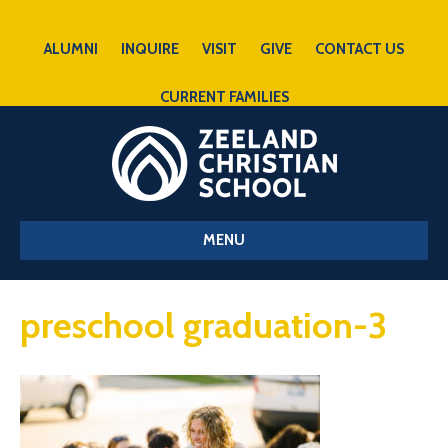
ALUMNI
INQUIRE
VISIT
GIVE
CONTACT US
CURRENT FAMILIES
MENU
preschool graduation-3