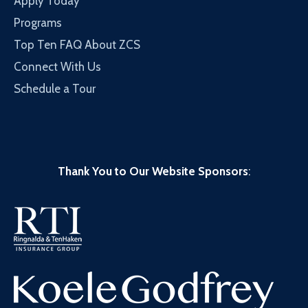
Apply Today
Programs
Top Ten FAQ About ZCS
Connect With Us
Schedule a Tour
Thank You to Our Website Sponsors
: