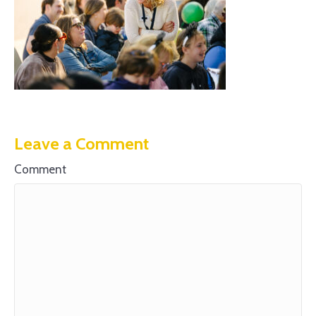
Leave a Comment
Comment