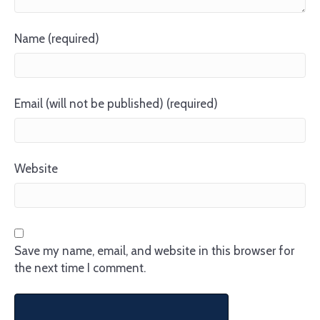
Name (required)
Email (will not be published) (required)
Website
Save my name, email, and website in this browser for
the next time I comment.