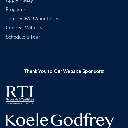
Apply Today
Programs
Top Ten FAQ About ZCS
Connect With Us
Schedule a Tour
Thank You to Our Website Sponsors
: