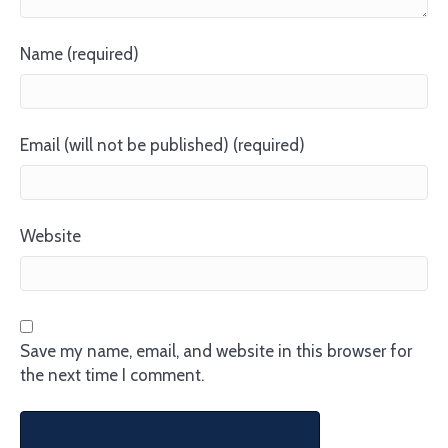
Name (required)
Email (will not be published) (required)
Website
Save my name, email, and website in this browser for
the next time I comment.