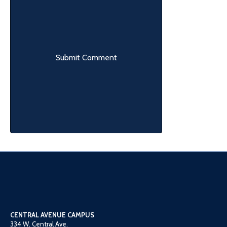
CENTRAL AVENUE CAMPUS
334 W. Central Ave.