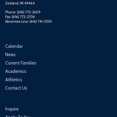
Zeeland, MI 49464
Phone: (616) 772-2609
Fax: (616) 772-2706
Absentee Line: (616) 741-0051
Calendar
News
Current Families
Academics
Athletics
Contact Us
Inquire