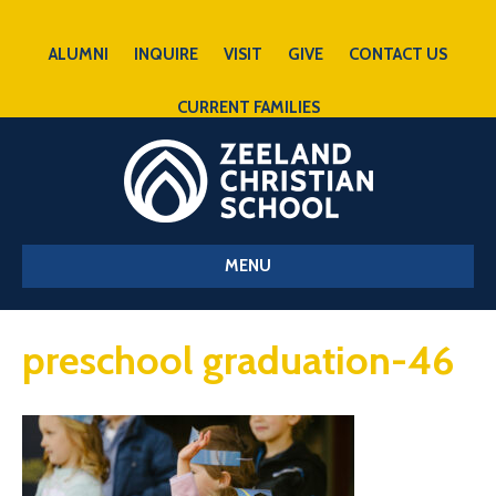
ALUMNI
INQUIRE
VISIT
GIVE
CONTACT US
CURRENT FAMILIES
MENU
preschool graduation-46