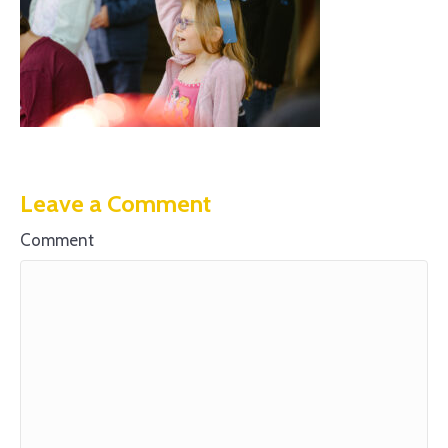
Leave a Comment
Comment