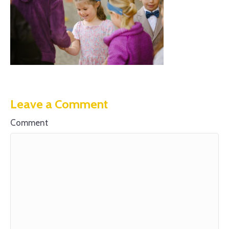
Leave a Comment
Comment