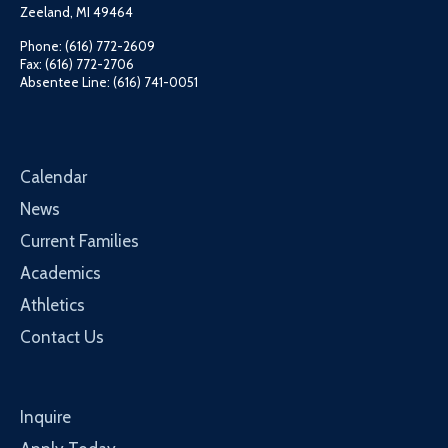
Zeeland, MI 49464
Phone: (616) 772-2609
Fax: (616) 772-2706
Absentee Line: (616) 741-0051
Calendar
News
Current Families
Academics
Athletics
Contact Us
Inquire