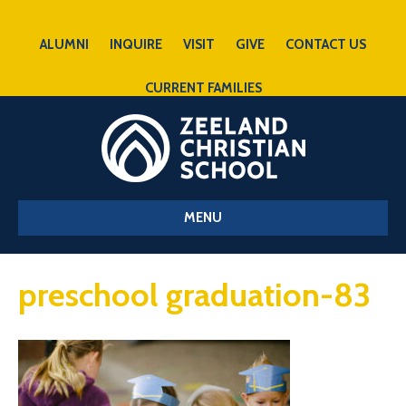
ALUMNI
INQUIRE
VISIT
GIVE
CONTACT US
CURRENT FAMILIES
MENU
preschool graduation-83