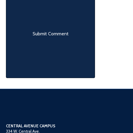
CENTRAL AVENUE CAMPUS
334 W. Central Ave.