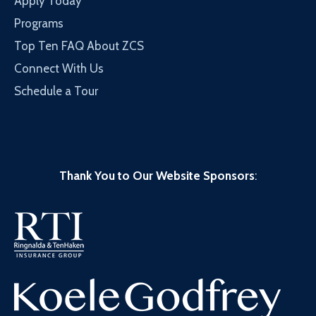
Apply Today
Programs
Top Ten FAQ About ZCS
Connect With Us
Schedule a Tour
Thank You to Our Website Sponsors
: