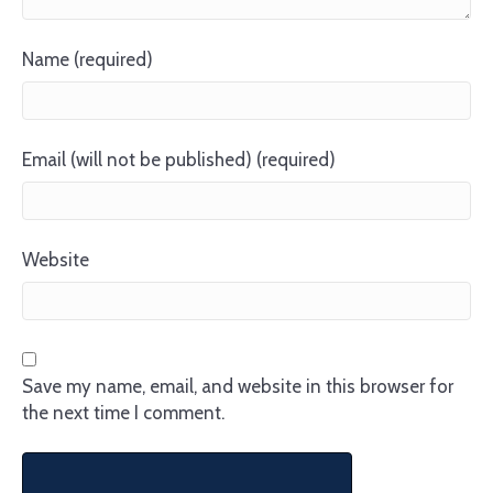
Name (required)
Email (will not be published) (required)
Website
Save my name, email, and website in this browser for
the next time I comment.