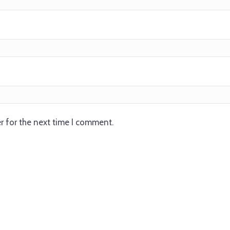
r for the next time I comment.