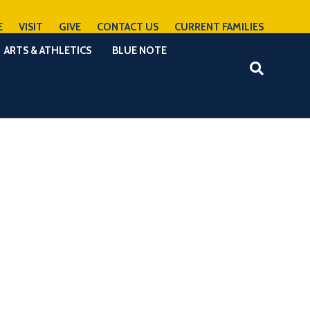
E
VISIT
GIVE
CONTACT US
CURRENT FAMILIES
ARTS & ATHLETICS
BLUE NOTE