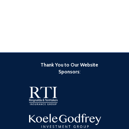
Thank You to Our Website
Sponsors
: