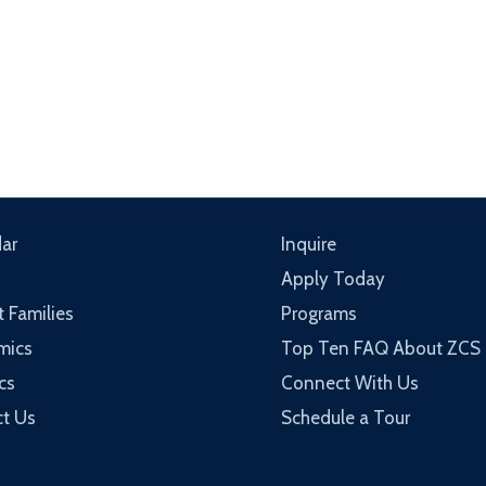
ar
Inquire
Apply Today
t Families
Programs
mics
Top Ten FAQ About ZCS
cs
Connect With Us
t Us
Schedule a Tour