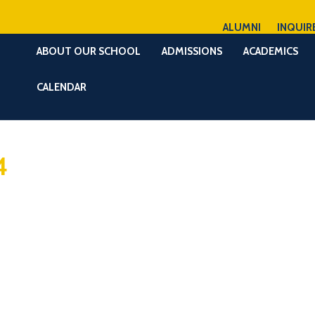
ALUMNI
INQUIR
ABOUT OUR SCHOOL
ADMISSIONS
ACADEMICS
CALENDAR
4