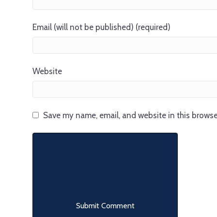
Email (will not be published) (required)
Website
Save my name, email, and website in this browse