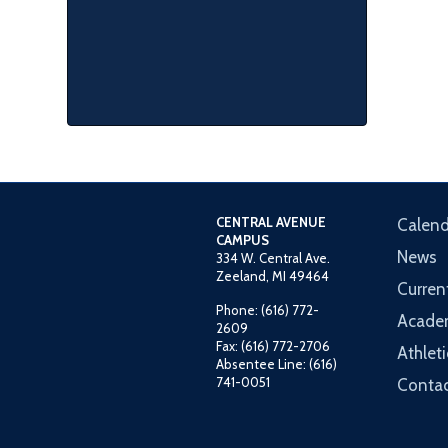
CENTRAL AVENUE
Calend
CAMPUS
News
334 W. Central Ave.
Zeeland, MI 49464
Curren
Phone: (616) 772-
Acade
2609
Fax: (616) 772-2706
Athleti
Absentee Line: (616)
741-0051
Contac