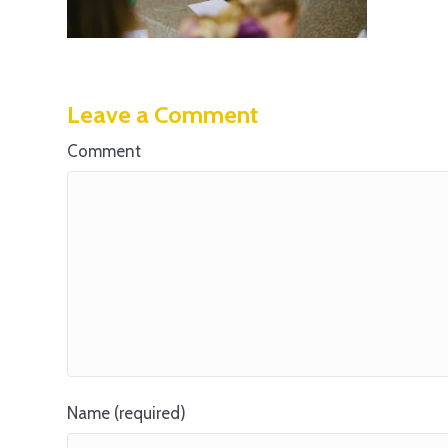
Leave a Comment
Comment
Name (required)