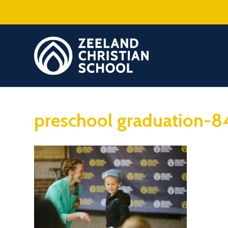
preschool graduation-8