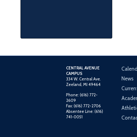
CENTRAL AVENUE
Calend
CAMPUS
News
334 W. Central Ave.
Zeeland, MI 49464
Curren
Phone: (616) 772-
Acade
2609
Fax: (616) 772-2706
Athleti
Absentee Line: (616)
741-0051
Contac