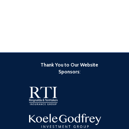
Thank You to Our Website
Sponsors
: