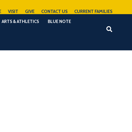
E
VISIT
GIVE
CONTACT US
CURRENT FAMILIES
ARTS & ATHLETICS
BLUE NOTE