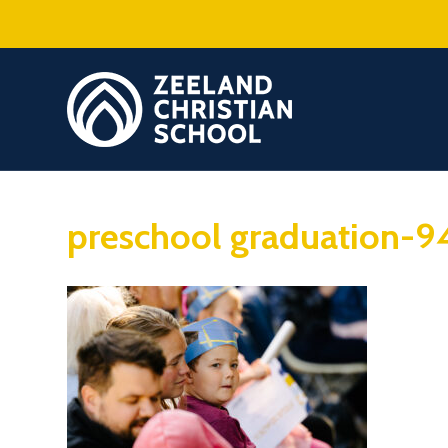
preschool graduation-9