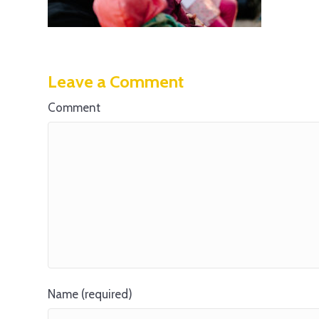
Leave a Comment
Comment
Name (required)