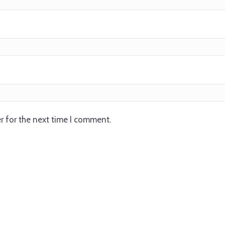
r for the next time I comment.