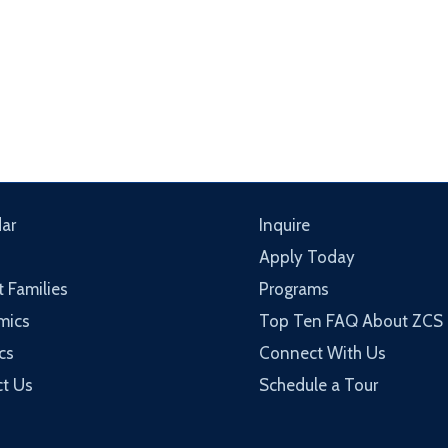
ar
Inquire
Apply Today
t Families
Programs
mics
Top Ten FAQ About ZCS
cs
Connect With Us
t Us
Schedule a Tour