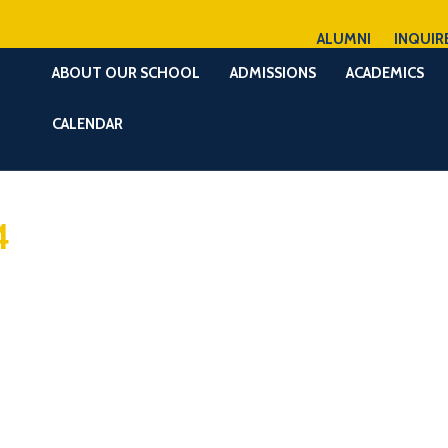
ALUMNI
INQUIR
ABOUT OUR SCHOOL
ADMISSIONS
ACADEMICS
CALENDAR
4