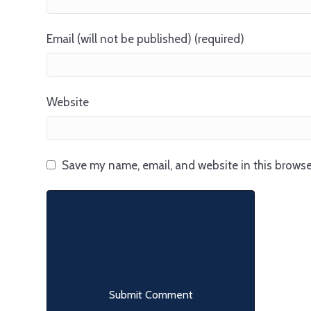
Email (will not be published) (required)
Website
Save my name, email, and website in this browse