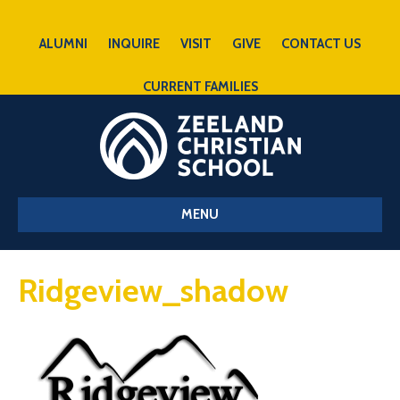
ALUMNI
INQUIRE
VISIT
GIVE
CONTACT US
CURRENT FAMILIES
MENU
Ridgeview_shadow