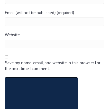
Email (will not be published) (required)
Website
Save my name, email, and website in this browser for
the next time I comment.