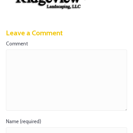
Leave a Comment
Comment
Name (required)