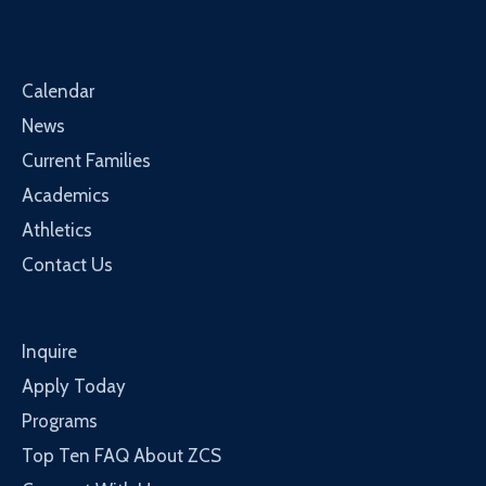
Calendar
News
Current Families
Academics
Athletics
Contact Us
Inquire
Apply Today
Programs
Top Ten FAQ About ZCS