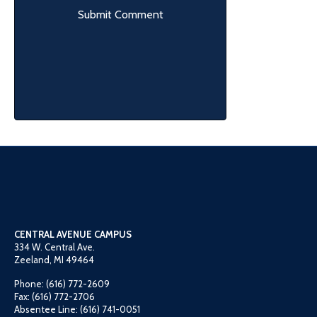
CENTRAL AVENUE CAMPUS
334 W. Central Ave.
Zeeland, MI 49464
Phone: (616) 772-2609
Fax: (616) 772-2706
Absentee Line: (616) 741-0051