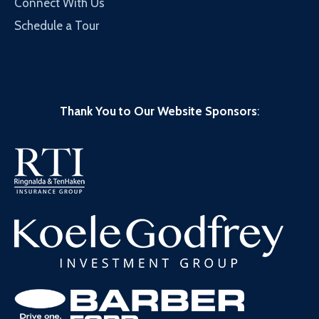
Connect With Us
Schedule a Tour
Thank You to Our Website Sponsors
: