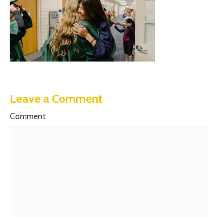
Leave a Comment
Comment