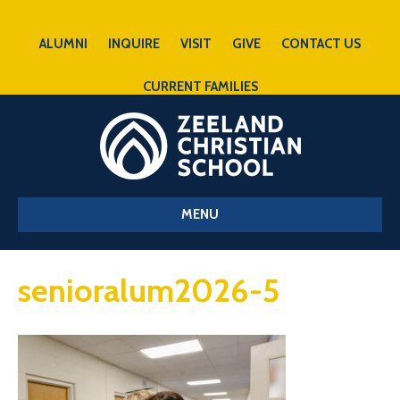
ALUMNI
INQUIRE
VISIT
GIVE
CONTACT US
CURRENT FAMILIES
MENU
senioralum2026-5