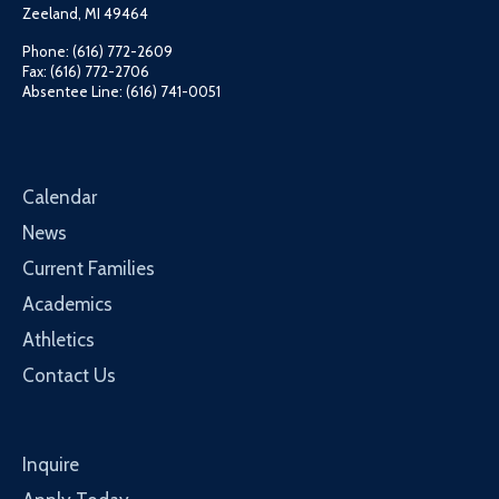
Zeeland, MI 49464
Phone: (616) 772-2609
Fax: (616) 772-2706
Absentee Line: (616) 741-0051
Calendar
News
Current Families
Academics
Athletics
Contact Us
Inquire