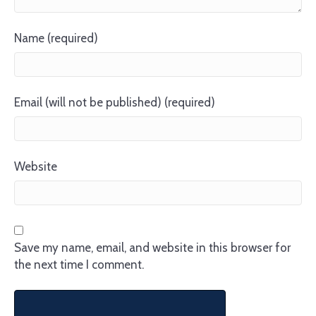
Name (required)
Email (will not be published) (required)
Website
Save my name, email, and website in this browser for
the next time I comment.