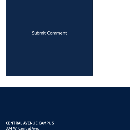
CENTRAL AVENUE CAMPUS
334 W. Central Ave.