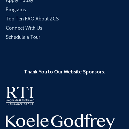
Apply Today
Programs
Top Ten FAQ About ZCS
Connect With Us
Schedule a Tour
Thank You to Our Website Sponsors
: